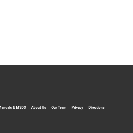
Manuals & MSDS
About Us
Our Team
Privacy
Directions