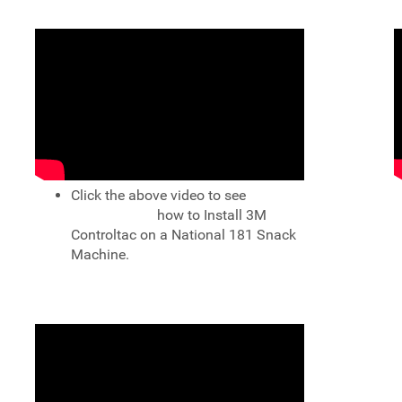
Click the above video to see
how to Install 3M
Controltac on a National 181 Snack
Machine.