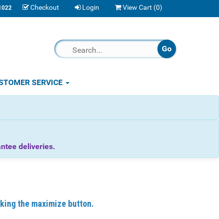
Checkout
Login
View Cart (
0
)
1022
STOMER SERVICE
tee deliveries.
icking the maximize button.