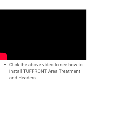
Click the above video to see how to
install TUFFRONT Area Treatment
and Headers.