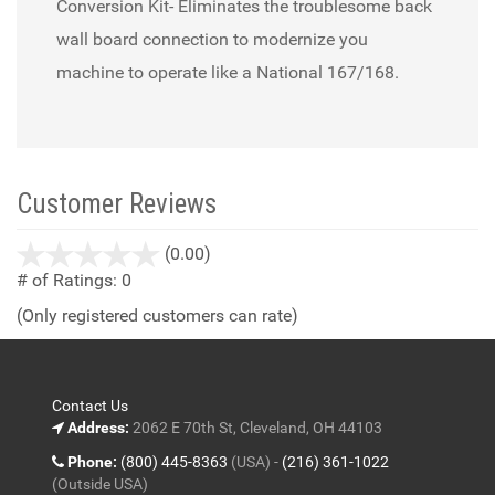
Conversion Kit- Eliminates the troublesome back
wall board connection to modernize you
machine to operate like a National 167/168.
Customer Reviews
stars
(0.00)
out
# of Ratings:
0
of
(Only registered customers can rate)
5
Contact Us
Address:
2062 E 70th St, Cleveland, OH 44103
Phone:
(800) 445-8363
(USA) -
(216) 361-1022
(Outside USA)