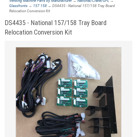
Vending Machine Parts by Manufacturer
→
National/Crane/GPL
→
Glassfronts
→
157 158
→ DS4435 - National 157/158 Tray Board
Relocation Conversion Kit
DS4435 - National 157/158 Tray Board
Relocation Conversion Kit