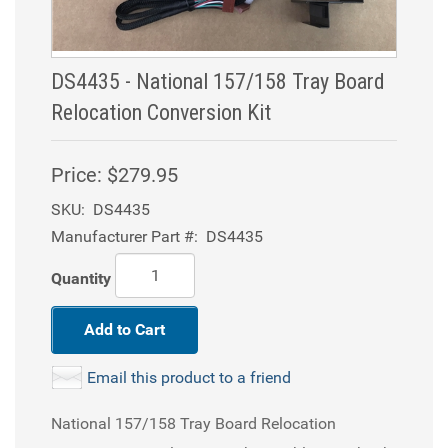
DS4435 - National 157/158 Tray Board
Relocation Conversion Kit
Price:
$279.95
SKU:
DS4435
Manufacturer Part #:
DS4435
Quantity
Add to Cart
Email this product to a friend
National 157/158 Tray Board Relocation