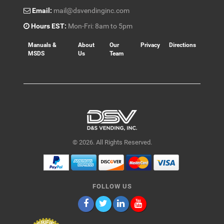
Email:
mail@dsvendinginc.com
Hours EST:
Mon-Fri: 8am to 5pm
Manuals &
About
Our
Privacy
Directions
MSDS
Us
Team
© 2026. All Rights Reserved.
FOLLOW US