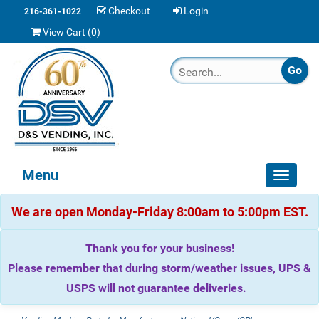
Checkout
Login
216-361-1022
View Cart (
0
)
Menu
Toggle
navigat
We are open Monday-Friday 8:00am to 5:00pm EST.
Thank you for your business!
Please remember that during storm/weather issues, UPS &
USPS will not guarantee deliveries.