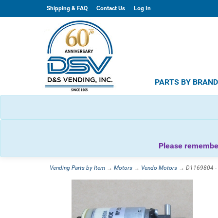
Shipping & FAQ
Contact Us
Log In
PARTS BY BRAN
Please remember 
Vending Parts by Item
→
Motors
→
Vendo Motors
→ D1169804 - V