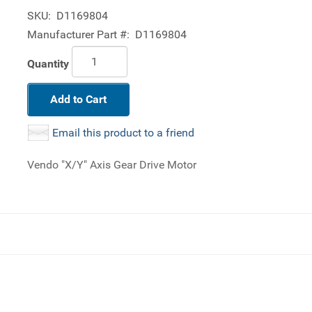
SKU:
D1169804
Manufacturer Part #:
D1169804
Quantity
Add to Cart
Email this product to a friend
Vendo "X/Y" Axis Gear Drive Motor