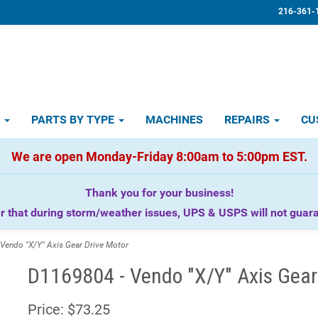
216-361-
D
PARTS BY TYPE
MACHINES
REPAIRS
CU
We are open Monday-Friday 8:00am to 5:00pm EST.
Thank you for your business!
that during storm/weather issues, UPS & USPS will not guaran
endo "X/Y" Axis Gear Drive Motor
D1169804 - Vendo "X/Y" Axis Gear
Price:
$73.25