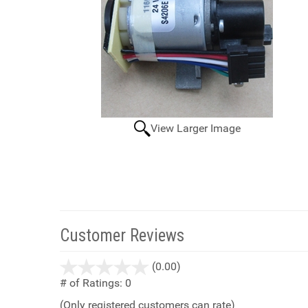
View Larger Image
Customer Reviews
stars
(0.00)
out
# of Ratings:
0
of
(Only registered customers can rate)