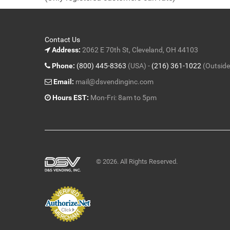
5
Contact Us
Address:
2062 E 70th St, Cleveland, OH 44103
Phone:
(800) 445-8363
(USA) -
(216) 361-1022
(Outside
Email:
mail@dsvendinginc.com
Hours EST:
Mon-Fri: 8am to 5pm
© 2026. All Rights Reserved.