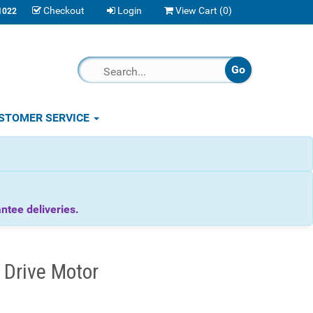
Checkout
Login
View Cart (
0
)
1022
STOMER SERVICE
tee deliveries.
 Drive Motor