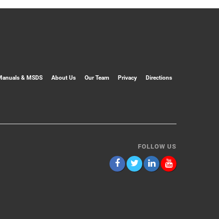
Manuals & MSDS
About Us
Our Team
Privacy
Directions
FOLLOW US