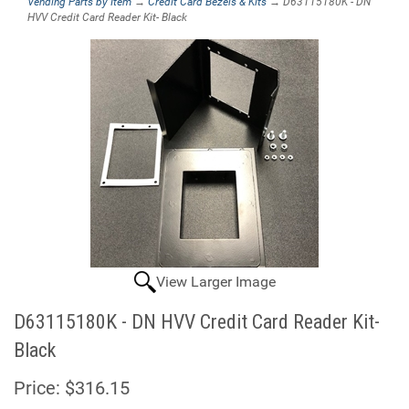
Vending Parts by Item
→
Credit Card Bezels & Kits
→ D63115180K - DN
HVV Credit Card Reader Kit- Black
View Larger Image
D63115180K - DN HVV Credit Card Reader Kit-
Black
Price:
$316.15