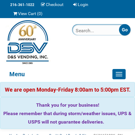
Checkout
Login
216-361-1022
View Cart (
0
)
Menu
Toggle
navigat
We are open Monday-Friday 8:00am to 5:00pm EST.
Thank you for your business!
Please remember that during storm/weather issues, UPS &
USPS will not guarantee deliveries.