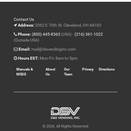
Contact Us
Address:
2062 E 70th St, Cleveland, OH 44103
Phone:
(800) 445-8363
(USA) -
(216) 361-1022
(Outside USA)
Email:
mail@dsvendinginc.com
Hours EST:
Mon-Fri: 8am to 5pm
Manuals &
About
Our
Privacy
Directions
MSDS
Us
Team
© 2026. All Rights Reserved.