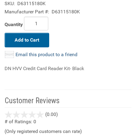
SKU:
D63115180K
Manufacturer Part #:
D63115180K
Quantity
Add to Cart
Email this product to a friend
DN HVV Credit Card Reader Kit- Black
Customer Reviews
stars
(0.00)
out
# of Ratings:
0
of
(Only registered customers can rate)
5