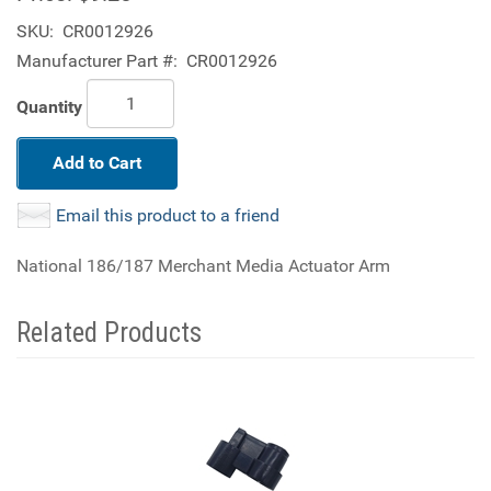
SKU:
CR0012926
Manufacturer Part #:
CR0012926
Quantity
Add to Cart
Email this product to a friend
National 186/187 Merchant Media Actuator Arm
Related Products
4
Total
Related
Products