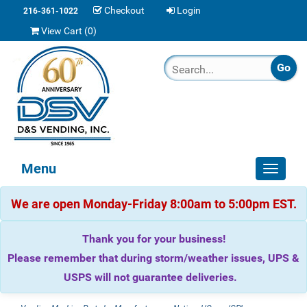
Checkout
Login
216-361-1022
View Cart (
0
)
Menu
Toggle
navigat
We are open Monday-Friday 8:00am to 5:00pm EST.
Thank you for your business!
Please remember that during storm/weather issues, UPS &
USPS will not guarantee deliveries.