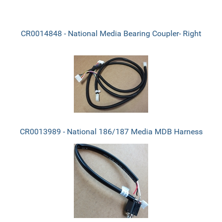
CR0014848 - National Media Bearing Coupler- Right
CR0013989 - National 186/187 Media MDB Harness