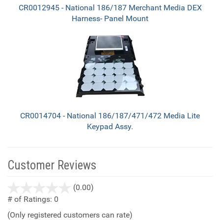
CR0012945 - National 186/187 Merchant Media DEX
Harness- Panel Mount
CR0014704 - National 186/187/471/472 Media Lite
Keypad Assy.
Customer Reviews
stars
(0.00)
out
# of Ratings:
0
of
(Only registered customers can rate)
5