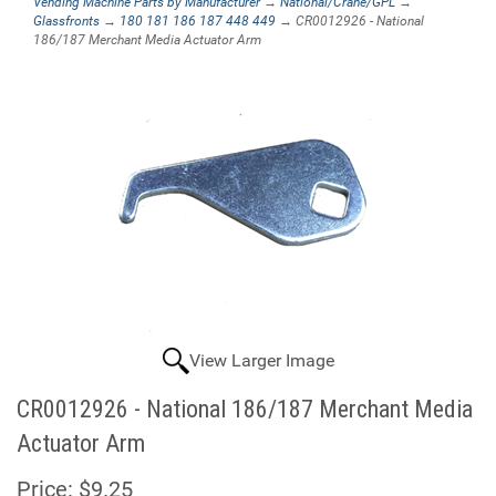
Vending Machine Parts by Manufacturer
→
National/Crane/GPL
→
Glassfronts
→
180 181 186 187 448 449
→ CR0012926 - National
186/187 Merchant Media Actuator Arm
View Larger Image
CR0012926 - National 186/187 Merchant Media
Actuator Arm
Price:
$9.25