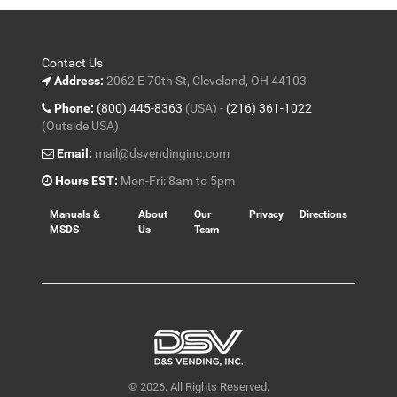
Contact Us
Address:
2062 E 70th St, Cleveland, OH 44103
Phone:
(800) 445-8363
(USA) -
(216) 361-1022
(Outside USA)
Email:
mail@dsvendinginc.com
Hours EST:
Mon-Fri: 8am to 5pm
Manuals &
About
Our
Privacy
Directions
MSDS
Us
Team
© 2026. All Rights Reserved.