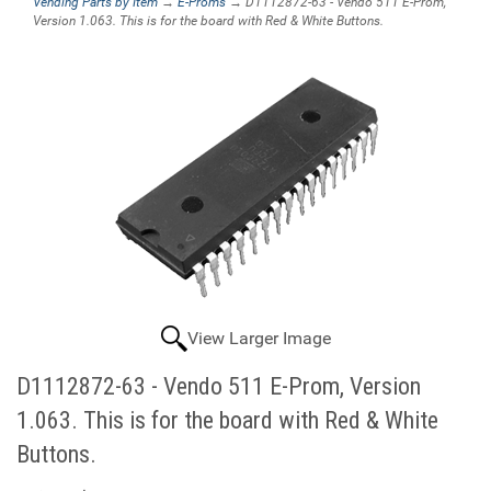
Vending Parts by Item
→
E-Proms
→ D1112872-63 - Vendo 511 E-Prom,
Version 1.063. This is for the board with Red & White Buttons.
View Larger Image
D1112872-63 - Vendo 511 E-Prom, Version
1.063. This is for the board with Red & White
Buttons.