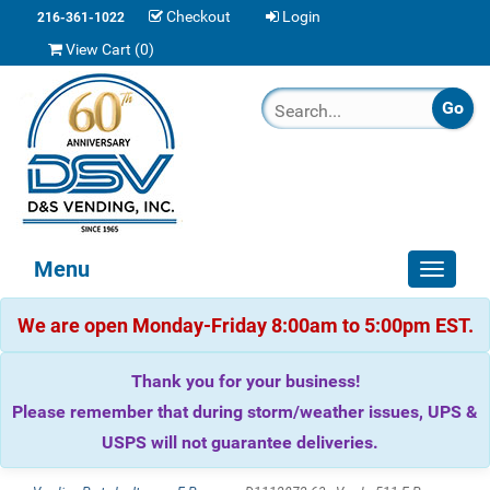
Checkout
Login
216-361-1022
View Cart (
0
)
Menu
Toggle
navigat
We are open Monday-Friday 8:00am to 5:00pm EST.
Thank you for your business!
Please remember that during storm/weather issues, UPS &
USPS will not guarantee deliveries.