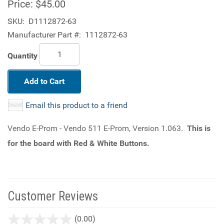
Price:
$45.00
SKU:
D1112872-63
Manufacturer Part #:
1112872-63
Quantity
Add to Cart
Email this product to a friend
Vendo E-Prom - Vendo 511 E-Prom, Version 1.063.
This is
for the board with Red & White Buttons.
Customer Reviews
stars
(0.00)