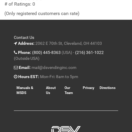
out
# of Ratings:
0
of
(Only registered customers can rate)
5
Contact Us
Address:
2062 E 70th St, Cleveland, OH 44103
Phone:
(800) 445-8363
(USA) -
(216) 361-1022
(Outside USA)
Email:
mail@dsvendinginc.com
Hours EST:
Mon-Fri: 8am to 5pm
Manuals &
About
Our
Privacy
Directions
MSDS
Us
Team