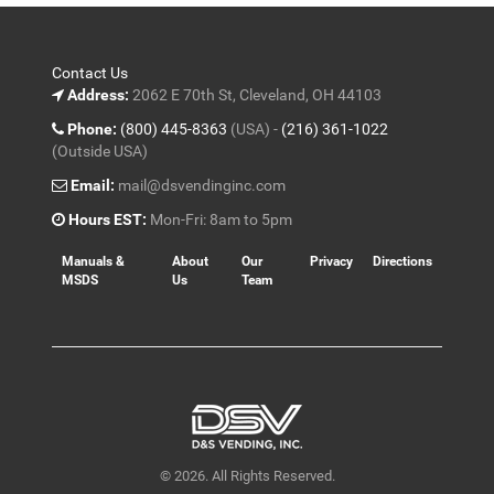
Contact Us
Address:
2062 E 70th St, Cleveland, OH 44103
Phone:
(800) 445-8363
(USA) -
(216) 361-1022
(Outside USA)
Email:
mail@dsvendinginc.com
Hours EST:
Mon-Fri: 8am to 5pm
Manuals &
About
Our
Privacy
Directions
MSDS
Us
Team
© 2026. All Rights Reserved.