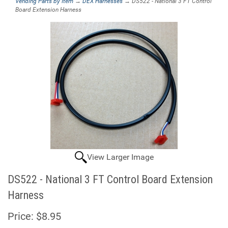
Vending Parts by Item
→
DEX Harnesses
→ DS522 - National 3 FT Control
Board Extension Harness
View Larger Image
DS522 - National 3 FT Control Board Extension
Harness
Price:
$8.95