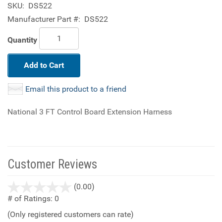
SKU:
DS522
Manufacturer Part #:
DS522
Quantity
Add to Cart
Email this product to a friend
National 3 FT Control Board Extension Harness
Customer Reviews
stars
(0.00)
out
# of Ratings:
0
of
(Only registered customers can rate)
5