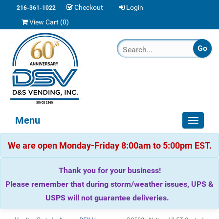
Checkout
Login
216-361-1022
View Cart (
0
)
Menu
Toggle
navigat
We are open Monday-Friday 8:00am to 5:00pm EST.
Thank you for your business!
Please remember that during storm/weather issues, UPS &
USPS will not guarantee deliveries.