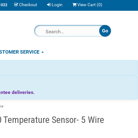
Checkout
Login
View Cart (
0
)
1022
STOMER SERVICE
tee deliveries.
re
Temperature Sensor- 5 Wire