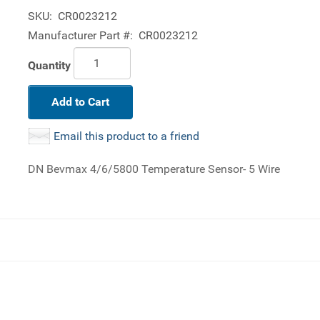
SKU:
CR0023212
Manufacturer Part #:
CR0023212
Quantity
Add to Cart
Email this product to a friend
DN Bevmax 4/6/5800 Temperature Sensor- 5 Wire