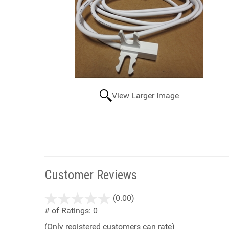
View Larger Image
Customer Reviews
stars
(0.00)
out
# of Ratings:
0
of
(Only registered customers can rate)