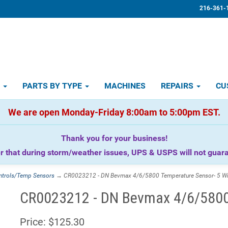
216-361-
D
PARTS BY TYPE
MACHINES
REPAIRS
CU
We are open Monday-Friday 8:00am to 5:00pm EST.
Thank you for your business!
that during storm/weather issues, UPS & USPS will not guaran
ntrols/Temp Sensors
→ CR0023212 - DN Bevmax 4/6/5800 Temperature Sensor- 5 Wi
CR0023212 - DN Bevmax 4/6/5800 
Price:
$125.30