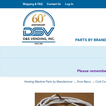
Shipping & FAQ
Contact Us
Log In
PARTS BY BRAN
Please remember 
Vending Machine Parts by Manufacturer
→
Dixie Narco
→
Cold Co