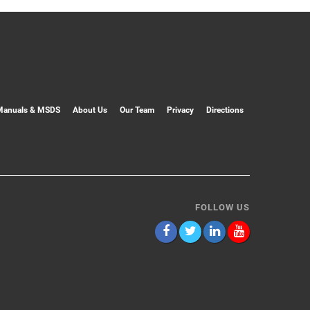
Manuals & MSDS
About Us
Our Team
Privacy
Directions
FOLLOW US