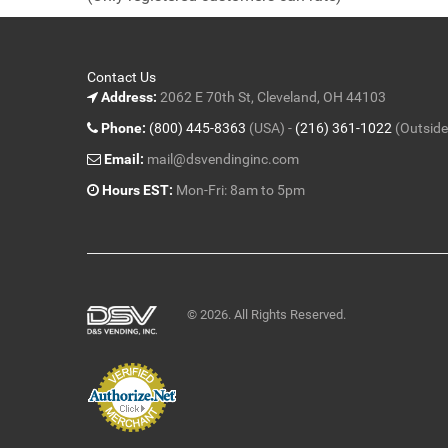
5
Contact Us
Address:
2062 E 70th St, Cleveland, OH 44103
Phone:
(800) 445-8363
(USA) -
(216) 361-1022
(Outside
Email:
mail@dsvendinginc.com
Hours EST:
Mon-Fri: 8am to 5pm
© 2026. All Rights Reserved.