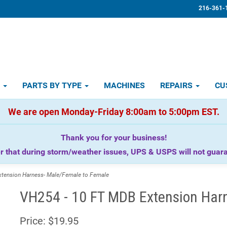
216-361-
D
PARTS BY TYPE
MACHINES
REPAIRS
CU
We are open Monday-Friday 8:00am to 5:00pm EST.
Thank you for your business!
that during storm/weather issues, UPS & USPS will not guaran
ension Harness- Male/Female to Female
VH254 - 10 FT MDB Extension Har
Price:
$19.95