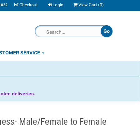
Checkout
Login
View Cart (
0
)
1022
STOMER SERVICE
tee deliveries.
ness- Male/Female to Female