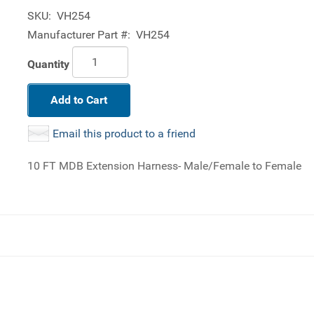
SKU:
VH254
Manufacturer Part #:
VH254
Quantity
Add to Cart
Email this product to a friend
10 FT MDB Extension Harness- Male/Female to Female