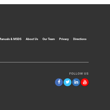
Manuals & MSDS
About Us
Our Team
Privacy
Directions
FOLLOW US