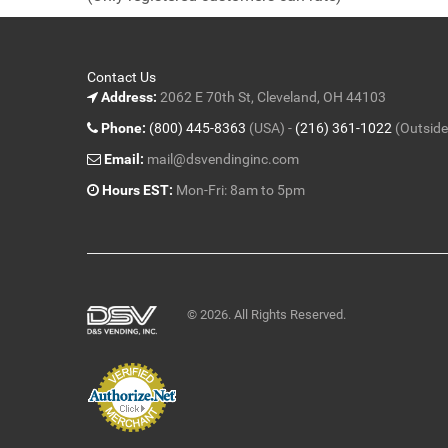
5
Contact Us
Address:
2062 E 70th St, Cleveland, OH 44103
Phone:
(800) 445-8363
(USA) -
(216) 361-1022
(Outside
Email:
mail@dsvendinginc.com
Hours EST:
Mon-Fri: 8am to 5pm
© 2026. All Rights Reserved.