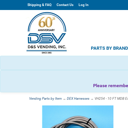
Shipping & FAQ
Contact Us
Log In
PARTS BY BRAN
Please remember 
Vending Parts by Item
→
DEX Harnesses
→ VH254 - 10 FT MDB Ext