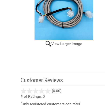
View Larger Image
Customer Reviews
stars
(0.00)
out
# of Ratings:
0
of
(Only registered customers can rate)