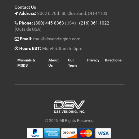
Contact Us
Address:
2062 E 70th St, Cleveland, OH 44103
Phone:
(800) 445-8363
(USA) -
(216) 361-1022
(Outside USA)
Email:
mail@dsvendinginc.com
Hours EST:
Mon-Fri: 8am to 5pm
Manuals &
About
Our
Privacy
Directions
MSDS
Us
Team
© 2026. All Rights Reserved.