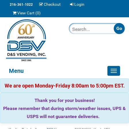
Checkout
Login
216-361-1022
View Cart (
0
)
Menu
Toggle
navigat
We are open Monday-Friday 8:00am to 5:00pm EST.
Thank you for your business!
Please remember that during storm/weather issues, UPS &
USPS will not guarantee deliveries.