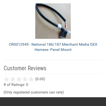
CR0012945 - National 186/187 Merchant Media DEX
Harness- Panel Mount
Customer Reviews
stars
(0.00)
out
# of Ratings:
0
of
(Only registered customers can rate)
5