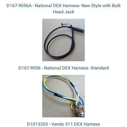
D167-9056A - National DEX Harness- New Style with Bulk
Head Jack
D167-9056 - National DEX Harness- Standard
D1013203 - Vendo 511 DEX Harness