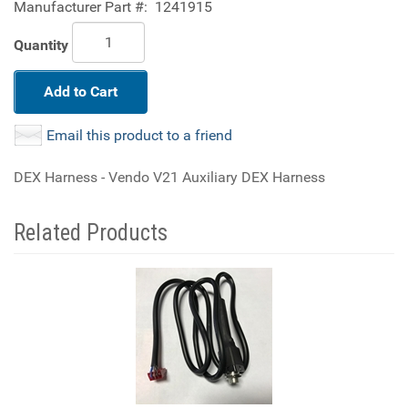
Manufacturer Part #:
1241915
Quantity
Add to Cart
Email this product to a friend
DEX Harness - Vendo V21 Auxiliary DEX Harness
Related Products
4
Total
Related
Products