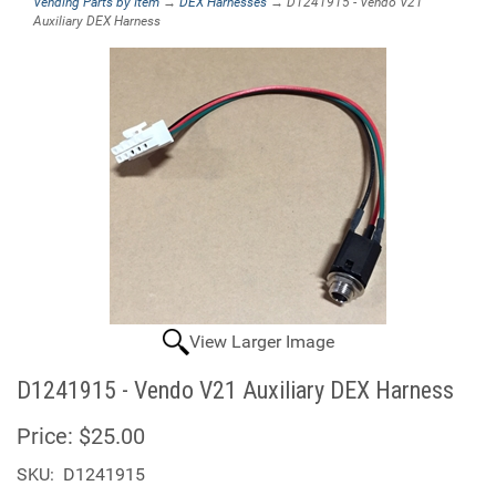
Vending Parts by Item
→
DEX Harnesses
→ D1241915 - Vendo V21
Auxiliary DEX Harness
View Larger Image
D1241915 - Vendo V21 Auxiliary DEX Harness
Price:
$25.00
SKU:
D1241915