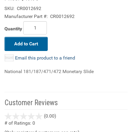
SKU:
CR0012692
Manufacturer Part #:
CR0012692
Quantity
Add to Cart
Email this product to a friend
National 181/187/471/472 Monetary Slide
Customer Reviews
stars
(0.00)
out
# of Ratings:
0
of