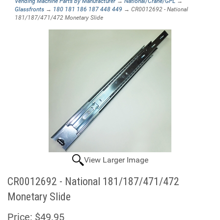
Vending Machine Parts by Manufacturer
→
National/Crane/GPL
→
Glassfronts
→
180 181 186 187 448 449
→ CR0012692 - National
181/187/471/472 Monetary Slide
View Larger Image
CR0012692 - National 181/187/471/472
Monetary Slide
Price:
$49.95