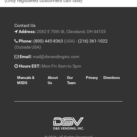
(Only registered customers can rate)
5
Contact Us
Address:
2062 E 70th St, Cleveland, OH 44103
Phone:
(800) 445-8363
(USA) -
(216) 361-1022
(Outside USA)
Email:
mail@dsvendinginc.com
Hours EST:
Mon-Fri: 8am to 5pm
Manuals &
About
Our
Privacy
Directions
MSDS
Us
Team