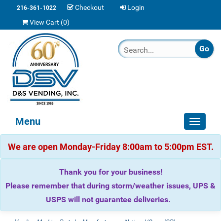
Checkout
Login
216-361-1022
View Cart (
0
)
Menu
Toggle
navigat
We are open Monday-Friday 8:00am to 5:00pm EST.
Thank you for your business!
Please remember that during storm/weather issues, UPS &
USPS will not guarantee deliveries.