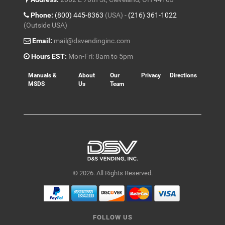
Phone:
(800) 445-8363
(USA) -
(216) 361-1022
(Outside USA)
Email:
mail@dsvendinginc.com
Hours EST:
Mon-Fri: 8am to 5pm
Manuals &
About
Our
Privacy
Directions
MSDS
Us
Team
© 2026. All Rights Reserved.
FOLLOW US