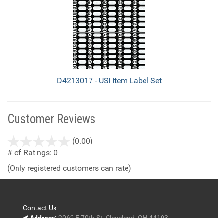
D4213017 - USI Item Label Set
Customer Reviews
stars
(0.00)
out
# of Ratings:
0
of
(Only registered customers can rate)
5
Contact Us
Address:
2062 E 70th St, Cleveland, OH 44103