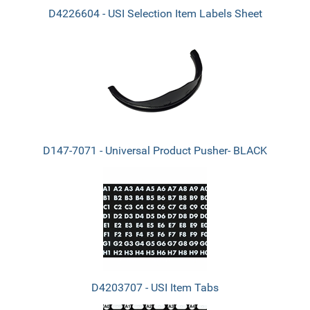
D4226604 - USI Selection Item Labels Sheet
D147-7071 - Universal Product Pusher- BLACK
D4203707 - USI Item Tabs