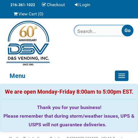
Checkout
Login
216-361-1022
View Cart (
0
)
Menu
Toggle
navigat
We are open Monday-Friday 8:00am to 5:00pm EST.
Thank you for your business!
Please remember that during storm/weather issues, UPS &
USPS will not guarantee deliveries.