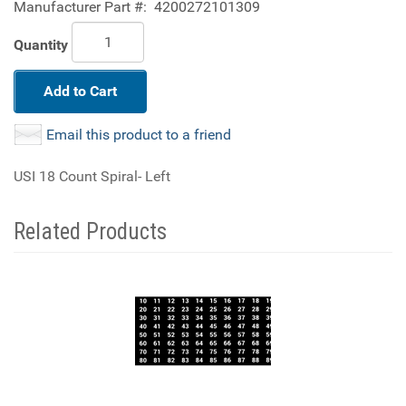
Manufacturer Part #:
4200272101309
Quantity
Add to Cart
Email this product to a friend
USI 18 Count Spiral- Left
Related Products
4
Total
Related
Products