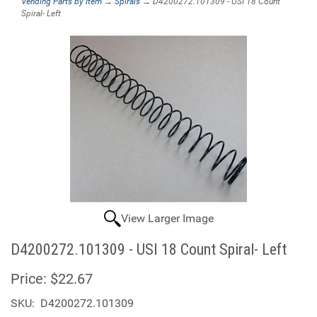
Vending Parts by Item
→
Spirals
→ D4200272.101309 - USI 18 Count
Spiral- Left
View Larger Image
D4200272.101309 - USI 18 Count Spiral- Left
Price:
$22.67
SKU:
D4200272.101309