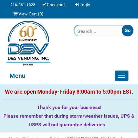
Checkout
Login
216-361-1022
View Cart (
0
)
Menu
Toggle
navigat
We are open Monday-Friday 8:00am to 5:00pm EST.
Thank you for your business!
Please remember that during storm/weather issues, UPS &
USPS will not guarantee deliveries.