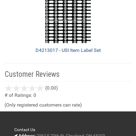
D4213017 - USI Item Label Set
Customer Reviews
stars
(0.00)
out
# of Ratings:
0
of
(Only registered customers can rate)
5
Contact Us
Address:
2062 E 70th St, Cleveland, OH 44103