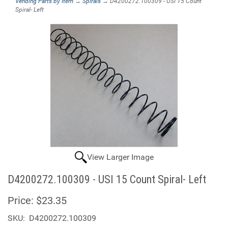
Vending Parts by Item
→
Spirals
→ D4200272.100309 - USI 15 Count
Spiral- Left
View Larger Image
D4200272.100309 - USI 15 Count Spiral- Left
Price:
$23.35
SKU:
D4200272.100309