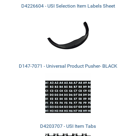
D4226604 - USI Selection Item Labels Sheet
D147-7071 - Universal Product Pusher- BLACK
D4203707 - USI Item Tabs