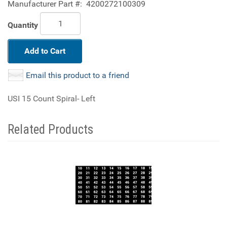
Manufacturer Part #:
4200272100309
Quantity
Add to Cart
Email this product to a friend
USI 15 Count Spiral- Left
Related Products
4
Total
Related
Products