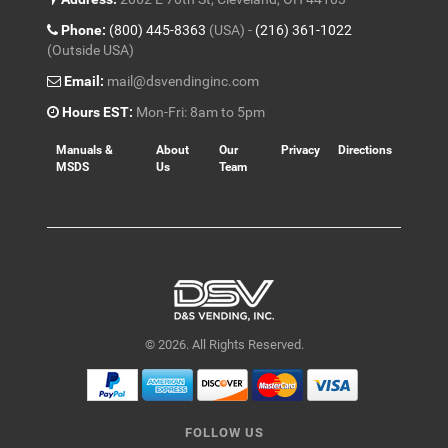
Phone:
(800) 445-8363
(USA) -
(216) 361-1022
(Outside USA)
Email:
mail@dsvendinginc.com
Hours EST:
Mon-Fri: 8am to 5pm
Manuals &
About
Our
Privacy
Directions
MSDS
Us
Team
© 2026. All Rights Reserved.
FOLLOW US