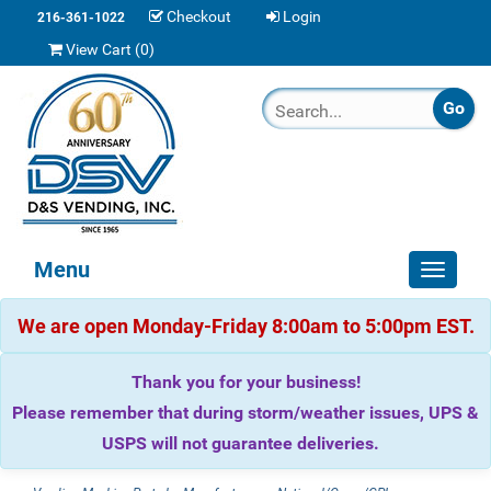
Checkout
Login
216-361-1022
View Cart (
0
)
Menu
Toggle
navigat
We are open Monday-Friday 8:00am to 5:00pm EST.
Thank you for your business!
Please remember that during storm/weather issues, UPS &
USPS will not guarantee deliveries.