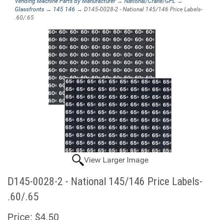
Vending Machine Parts by Manufacturer
→
National/Crane/GPL
→
Glassfronts
→
145 146
→ D145-0028-2 - National 145/146 Price Labels-
.60/.65
View Larger Image
D145-0028-2 - National 145/146 Price Labels-
.60/.65
Price:
$4.50