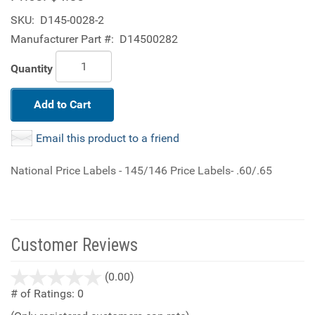
SKU:
D145-0028-2
Manufacturer Part #:
D14500282
Quantity
Add to Cart
Email this product to a friend
National Price Labels - 145/146 Price Labels- .60/.65
Customer Reviews
stars
(0.00)
out
# of Ratings:
0
of