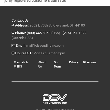
(Only registered customers can rate)
5
Contact Us
Address:
2062 E 70th St, Cleveland, OH 44103
Phone:
(800) 445-8363
(USA) -
(216) 361-1022
(Outside USA)
Email:
mail@dsvendinginc.com
Hours EST:
Mon-Fri: 8am to 5pm
Manuals &
About
Our
Privacy
Directions
MSDS
Us
Team