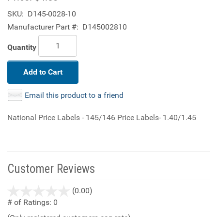
SKU:
D145-0028-10
Manufacturer Part #:
D145002810
Quantity
Add to Cart
Email this product to a friend
National Price Labels - 145/146 Price Labels- 1.40/1.45
Customer Reviews
stars
(0.00)
out
# of Ratings:
0
of