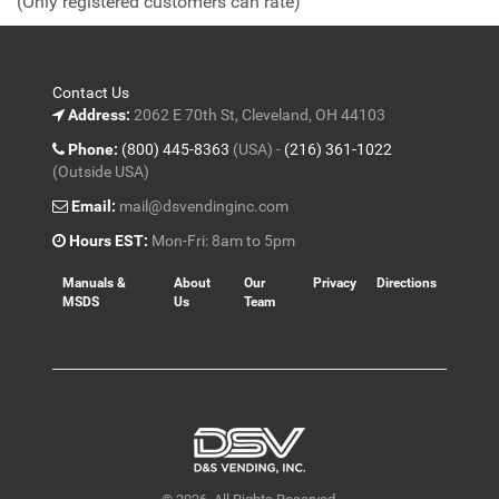
(Only registered customers can rate)
5
Contact Us
Address:
2062 E 70th St, Cleveland, OH 44103
Phone:
(800) 445-8363
(USA) -
(216) 361-1022
(Outside USA)
Email:
mail@dsvendinginc.com
Hours EST:
Mon-Fri: 8am to 5pm
Manuals &
About
Our
Privacy
Directions
MSDS
Us
Team