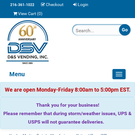
Checkout
Login
216-361-1022
View Cart (
0
)
Menu
Toggle
navigat
We are open Monday-Friday 8:00am to 5:00pm EST.
Thank you for your business!
Please remember that during storm/weather issues, UPS &
USPS will not guarantee deliveries.