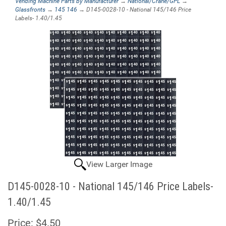
Vending Machine Parts by Manufacturer
→
National/Crane/GPL
→
Glassfronts
→
145 146
→ D145-0028-10 - National 145/146 Price
Labels- 1.40/1.45
View Larger Image
D145-0028-10 - National 145/146 Price Labels-
1.40/1.45
Price:
$4.50