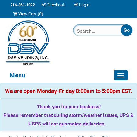
Checkout
Login
216-361-1022
View Cart (
0
)
Menu
Toggle
navigat
We are open Monday-Friday 8:00am to 5:00pm EST.
Thank you for your business!
Please remember that during storm/weather issues, UPS &
USPS will not guarantee deliveries.