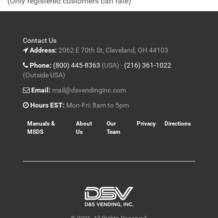
(Only registered customers can rate)
5
Contact Us
Address:
2062 E 70th St, Cleveland, OH 44103
Phone:
(800) 445-8363
(USA) -
(216) 361-1022
(Outside USA)
Email:
mail@dsvendinginc.com
Hours EST:
Mon-Fri: 8am to 5pm
Manuals &
About
Our
Privacy
Directions
MSDS
Us
Team