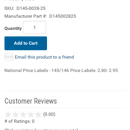
SKU:
D145-0028-25
Manufacturer Part #:
D145002825
Quantity
Add to Cart
Email this product to a friend
National Price Labels - 145/146 Price Labels- 2.80- 2.95
Customer Reviews
stars
(0.00)
out
# of Ratings:
0
of