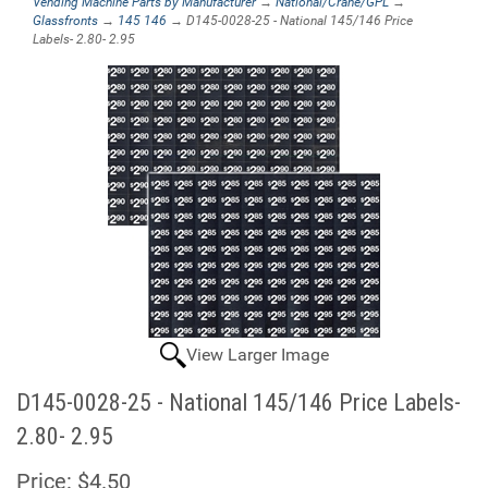
Vending Machine Parts by Manufacturer
→
National/Crane/GPL
→
Glassfronts
→
145 146
→ D145-0028-25 - National 145/146 Price
Labels- 2.80- 2.95
View Larger Image
D145-0028-25 - National 145/146 Price Labels-
2.80- 2.95
Price:
$4.50