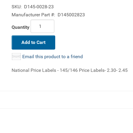
SKU:
D145-0028-23
Manufacturer Part #:
D145002823
Quantity
Add to Cart
Email this product to a friend
National Price Labels - 145/146 Price Labels- 2.30- 2.45