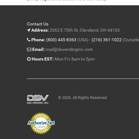
5
Contact Us
Address:
2062 E 70th St, Cleveland, OH 44103
Phone:
(800) 445-8363
(USA) -
(216) 361-1022
(Outside
Email:
mail@dsvendinginc.com
Hours EST:
Mon-Fri: 8am to 5pm
© 2026. All Rights Reserved.