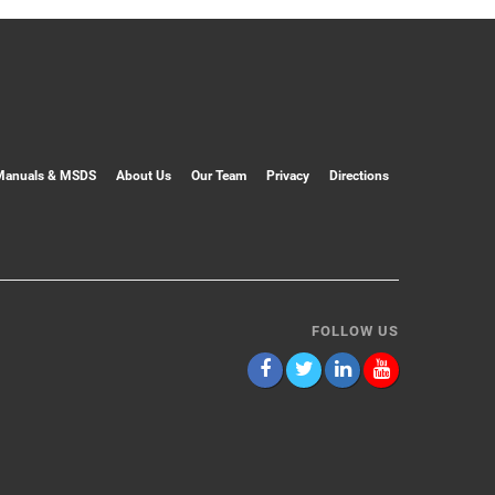
Manuals & MSDS
About Us
Our Team
Privacy
Directions
FOLLOW US