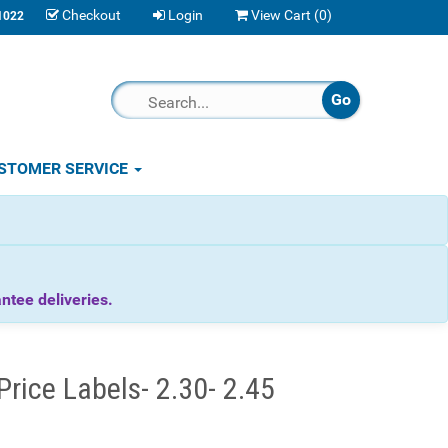
Checkout
Login
View Cart (
0
)
1022
STOMER SERVICE
tee deliveries.
rice Labels- 2.30- 2.45