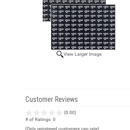
View Larger Image
Customer Reviews
stars
(0.00)
out
# of Ratings:
0
of
(Only registered customers can rate)