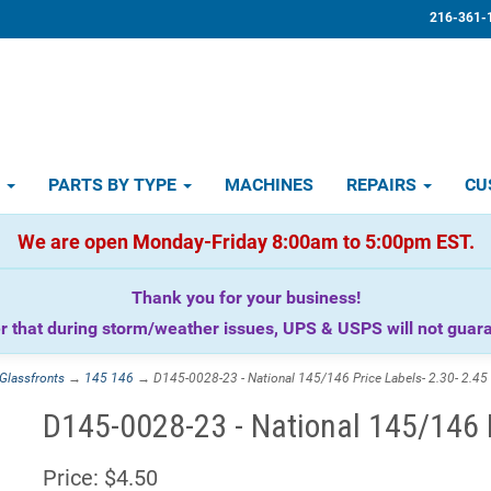
216-361-
D
PARTS BY TYPE
MACHINES
REPAIRS
CU
We are open Monday-Friday 8:00am to 5:00pm EST.
Thank you for your business!
that during storm/weather issues, UPS & USPS will not guaran
Glassfronts
→
145 146
→ D145-0028-23 - National 145/146 Price Labels- 2.30- 2.45
D145-0028-23 - National 145/146 P
Price:
$4.50