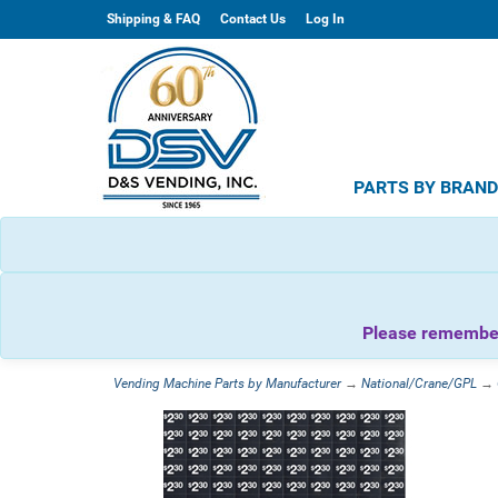
Shipping & FAQ
Contact Us
Log In
PARTS BY BRAN
Please remember 
Vending Machine Parts by Manufacturer
→
National/Crane/GPL
→