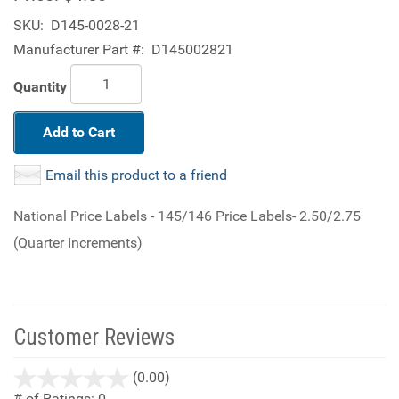
SKU:
D145-0028-21
Manufacturer Part #:
D145002821
Quantity
Add to Cart
Email this product to a friend
National Price Labels - 145/146 Price Labels- 2.50/2.75
(Quarter Increments)
Customer Reviews
stars
(0.00)
out
# of Ratings:
0