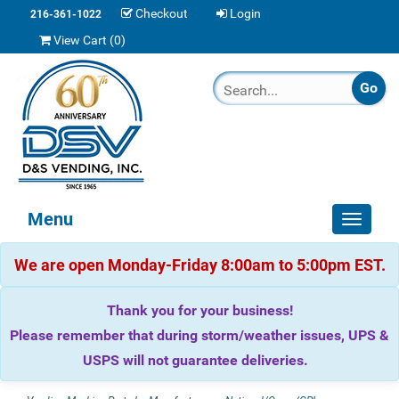
Checkout
Login
216-361-1022
View Cart (
0
)
Menu
Toggle
navigat
We are open Monday-Friday 8:00am to 5:00pm EST.
Thank you for your business!
Please remember that during storm/weather issues, UPS &
USPS will not guarantee deliveries.