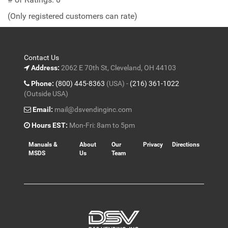
of
(Only registered customers can rate)
5
Contact Us
Address:
2062 E 70th St, Cleveland, OH 44103
Phone:
(800) 445-8363
(USA) -
(216) 361-1022
(Outside USA)
Email:
mail@dsvendinginc.com
Hours EST:
Mon-Fri: 8am to 5pm
Manuals &
About
Our
Privacy
Directions
MSDS
Us
Team