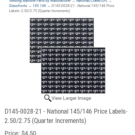
Vending Machine Parts by Manufacturer
→
National/Crane/GPL
→
Glassfronts
→
145 146
→ D145-0028-21 - National 145/146 Price
Labels- 2.50/2.75 (Quarter Increments)
View Larger Image
D145-0028-21 - National 145/146 Price Labels-
2.50/2.75 (Quarter Increments)
Price:
$4.50