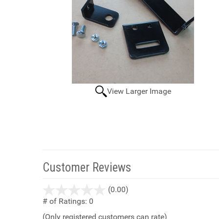
View Larger Image
Customer Reviews
stars
(0.00)
out
# of Ratings:
0
of
(Only registered customers can rate)