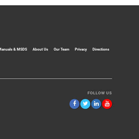
Manuals & MSDS
About Us
Our Team
Privacy
Directions
FOLLOW US