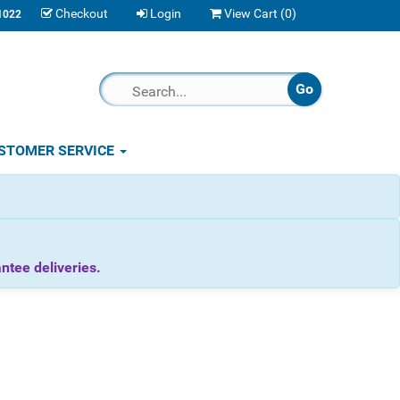
Checkout
Login
View Cart (
0
)
1022
STOMER SERVICE
tee deliveries.