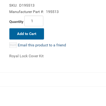
SKU:
D195513
Manufacturer Part #:
195513
Quantity
Add to Cart
Email this product to a friend
Royal Lock Cover Kit