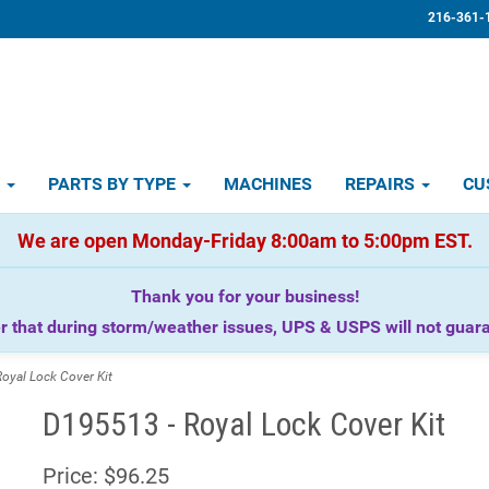
216-361-
D
PARTS BY TYPE
MACHINES
REPAIRS
CU
We are open Monday-Friday 8:00am to 5:00pm EST.
Thank you for your business!
that during storm/weather issues, UPS & USPS will not guaran
yal Lock Cover Kit
D195513 - Royal Lock Cover Kit
Price:
$96.25