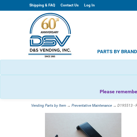
Shipping & FAQ
Contact Us
Log In
PARTS BY BRAN
Please remember 
Vending Parts by Item
→
Preventative Maintenance
→ D195513 - Ro