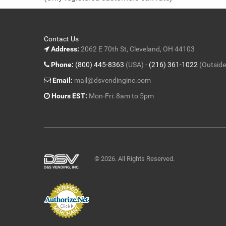
5
Contact Us
Address:
2062 E 70th St, Cleveland, OH 44103
Phone:
(800) 445-8363
(USA) -
(216) 361-1022
(Outside
Email:
mail@dsvendinginc.com
Hours EST:
Mon-Fri: 8am to 5pm
© 2026. All Rights Reserved.