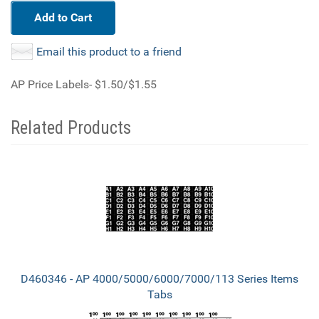
Add to Cart
Email this product to a friend
AP Price Labels- $1.50/$1.55
Related Products
3
Total
Related
Products
D460346 - AP 4000/5000/6000/7000/113 Series Items
Tabs