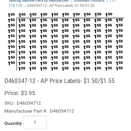
Vending Machine Parts by Manufacturer
→
Automatic Products
→
111
112 113
→ D460347-12 - AP Price Labels- $1.50/$1.55
D460347-12 - AP Price Labels- $1.50/$1.55
Price:
$3.95
SKU:
D46034712
Manufacturer Part #:
D46034712
Quantity