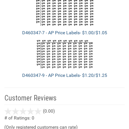
D460347-7 - AP Price Labels- $1.00/$1.05
D460347-9 - AP Price Labels- $1.20/$1.25
Customer Reviews
stars
(0.00)
out
# of Ratings:
0
of
(Only registered customers can rate)