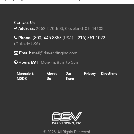
5
Contact Us
Address:
2062 E 70th St, Cleveland, OH 44103
Phone:
(800) 445-8363
(USA) -
(216) 361-1022
(Outside USA)
Email:
mail@dsvendinginc.com
Hours EST:
Mon-Fri: 8am to 5pm
Manuals &
About
Our
Privacy
Directions
MSDS
Us
Team
© 2026. All Rights Reserved.