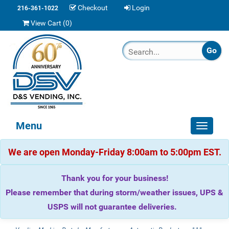
Checkout
Login
216-361-1022
View Cart (
0
)
Menu
Toggle
navigat
We are open Monday-Friday 8:00am to 5:00pm EST.
Thank you for your business!
Please remember that during storm/weather issues, UPS &
USPS will not guarantee deliveries.