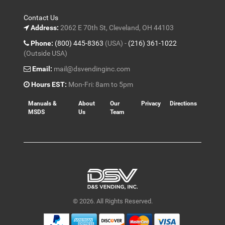
Contact Us
Address:
2062 E 70th St, Cleveland, OH 44103
Phone:
(800) 445-8363
(USA) -
(216) 361-1022
(Outside USA)
Email:
mail@dsvendinginc.com
Hours EST:
Mon-Fri: 8am to 5pm
Manuals &
About
Our
Privacy
Directions
MSDS
Us
Team
© 2026. All Rights Reserved.