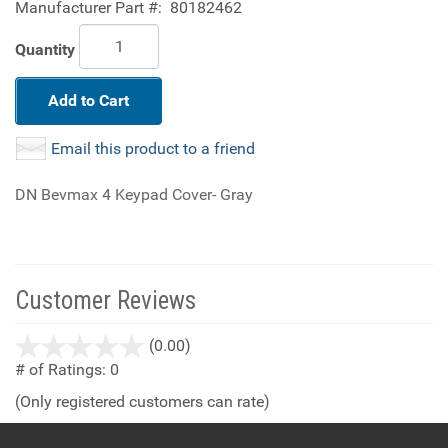
Manufacturer Part #:
80182462
Quantity
Add to Cart
Email this product to a friend
DN Bevmax 4 Keypad Cover- Gray
Customer Reviews
stars
(0.00)
out
# of Ratings:
0
of
(Only registered customers can rate)
5