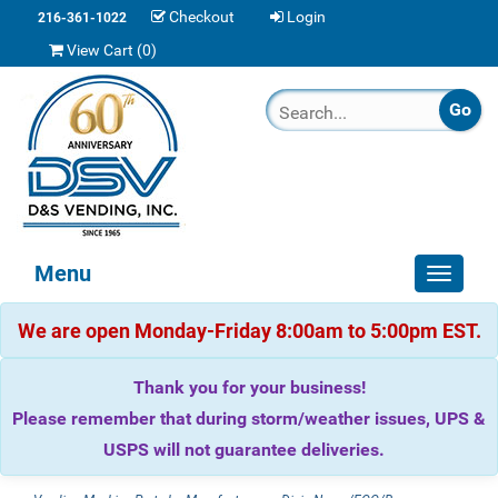
Checkout
Login
216-361-1022
View Cart (
0
)
Menu
Toggle
navigat
We are open Monday-Friday 8:00am to 5:00pm EST.
Thank you for your business!
Please remember that during storm/weather issues, UPS &
USPS will not guarantee deliveries.