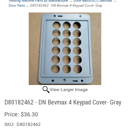
Vending Machine Parts by Manufacturer
→
Dixie Narco/ECC/Bevmax
→
Door Parts
→ D80182462 - DN Bevmax 4 Keypad Cover- Gray
View Larger Image
D80182462 - DN Bevmax 4 Keypad Cover- Gray
Price:
$36.30
SKU:
D80182462