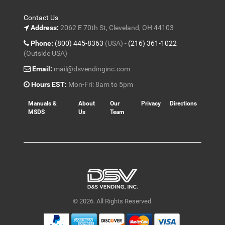
Contact Us
Address:
2062 E 70th St, Cleveland, OH 44103
Phone:
(800) 445-8363
(USA) -
(216) 361-1022
(Outside USA)
Email:
mail@dsvendinginc.com
Hours EST:
Mon-Fri: 8am to 5pm
Manuals &
About
Our
Privacy
Directions
MSDS
Us
Team
© 2026. All Rights Reserved.