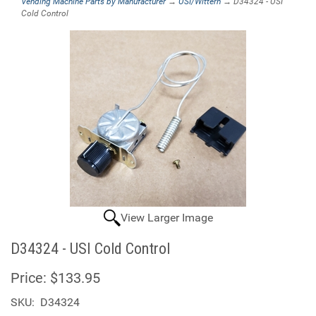
Vending Machine Parts by Manufacturer
→
USI/Wittern
→ D34324 - USI
Cold Control
View Larger Image
D34324 - USI Cold Control
Price:
$133.95
SKU:
D34324