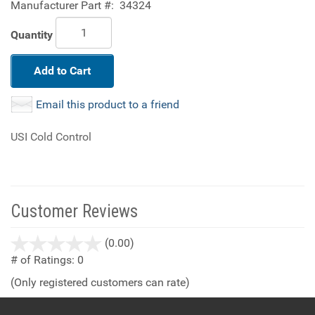
Manufacturer Part #:
34324
Quantity
Add to Cart
Email this product to a friend
USI Cold Control
Customer Reviews
stars
(0.00)
out
# of Ratings:
0
of
(Only registered customers can rate)
5