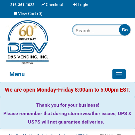
Checkout
Login
216-361-1022
View Cart (
0
)
Menu
Toggle
navigat
We are open Monday-Friday 8:00am to 5:00pm EST.
Thank you for your business!
Please remember that during storm/weather issues, UPS &
USPS will not guarantee deliveries.