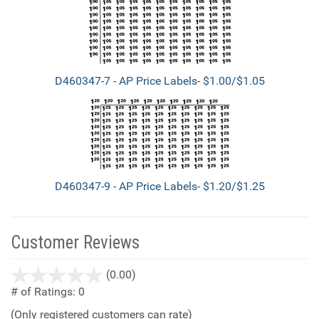
D460347-7 - AP Price Labels- $1.00/$1.05
D460347-9 - AP Price Labels- $1.20/$1.25
Customer Reviews
stars
(0.00)
out
# of Ratings:
0
of
(Only registered customers can rate)