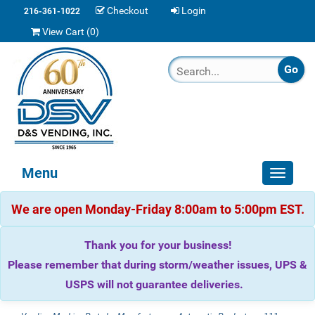
Checkout
Login
216-361-1022
View Cart (
0
)
Menu
Toggle
navigat
We are open Monday-Friday 8:00am to 5:00pm EST.
Thank you for your business!
Please remember that during storm/weather issues, UPS &
USPS will not guarantee deliveries.