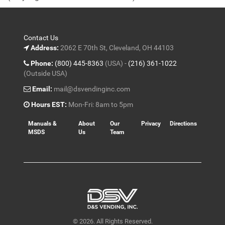
5
Contact Us
Address:
2062 E 70th St, Cleveland, OH 44103
Phone:
(800) 445-8363
(USA) -
(216) 361-1022
(Outside USA)
Email:
mail@dsvendinginc.com
Hours EST:
Mon-Fri: 8am to 5pm
Manuals &
About
Our
Privacy
Directions
MSDS
Us
Team
© 2026. All Rights Reserved.