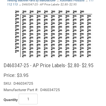
Vending Machine Parts by Manufacturer
→
Automatic Products
→
111
112 113
→ D460347-25 - AP Price Labels- $2.80- $2.95
D460347-25 - AP Price Labels- $2.80- $2.95
Price:
$3.95
SKU:
D46034725
Manufacturer Part #:
D46034725
Quantity