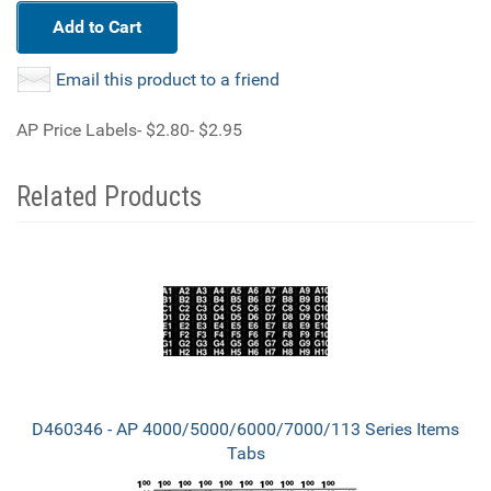
Add to Cart
Email this product to a friend
AP Price Labels- $2.80- $2.95
Related Products
3
Total
Related
Products
D460346 - AP 4000/5000/6000/7000/113 Series Items
Tabs