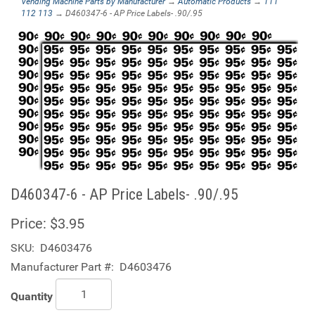
Vending Machine Parts by Manufacturer
→
Automatic Products
→
111
112 113
→ D460347-6 - AP Price Labels- .90/.95
D460347-6 - AP Price Labels- .90/.95
Price:
$3.95
SKU:
D4603476
Manufacturer Part #:
D4603476
Quantity