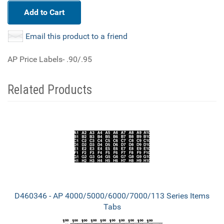
Add to Cart
Email this product to a friend
AP Price Labels- .90/.95
Related Products
3
Total
Related
Products
D460346 - AP 4000/5000/6000/7000/113 Series Items
Tabs