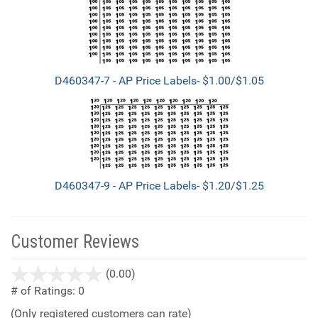
D460347-7 - AP Price Labels- $1.00/$1.05
D460347-9 - AP Price Labels- $1.20/$1.25
Customer Reviews
stars
(0.00)
out
# of Ratings:
0
of
(Only registered customers can rate)