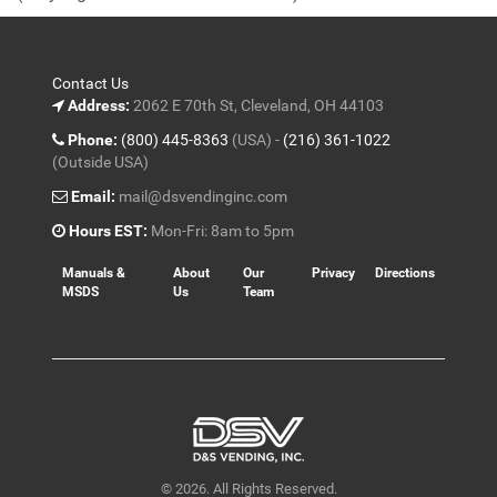
5
Contact Us
Address:
2062 E 70th St, Cleveland, OH 44103
Phone:
(800) 445-8363
(USA) -
(216) 361-1022
(Outside USA)
Email:
mail@dsvendinginc.com
Hours EST:
Mon-Fri: 8am to 5pm
Manuals &
About
Our
Privacy
Directions
MSDS
Us
Team
© 2026. All Rights Reserved.