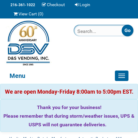
Checkout
Login
216-361-1022
View Cart (
0
)
Menu
Toggle
navigat
We are open Monday-Friday 8:00am to 5:00pm EST.
Thank you for your business!
Please remember that during storm/weather issues, UPS &
USPS will not guarantee deliveries.