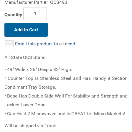
Manufacturer Part #:
OCS490
Quantity
Add to Cart
Email this product to a friend
All State OCS Stand
• 49" Wide x 25" Deep x 32" High.
• Counter Top Is Stainless Steel and Has Handy 8 Section
Condiment Tray Storage.
• Base Has Double Side Wall For Stability and Strength and
Locked Lower Door.
• Can Hold 2 Microwaves and is GREAT for Micro Markets!
Will be shipped via Truck.