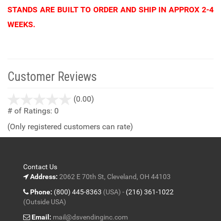
STANDS ARE BUILT TO ORDER AND SHIP IN APPROX 2-4
WEEKS.
Customer Reviews
stars
(0.00)
out
# of Ratings:
0
of
(Only registered customers can rate)
5
Contact Us
Address:
2062 E 70th St, Cleveland, OH 44103
Phone:
(800) 445-8363
(USA) -
(216) 361-1022
(Outside USA)
Email:
mail@dsvendinginc.com