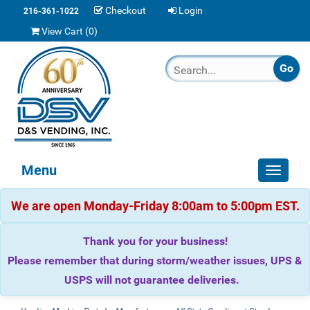
Checkout
Login
216-361-1022
View Cart (
0
)
Menu
Toggle
navigat
We are open Monday-Friday 8:00am to 5:00pm EST.
Thank you for your business!
Please remember that during storm/weather issues, UPS &
USPS will not guarantee deliveries.