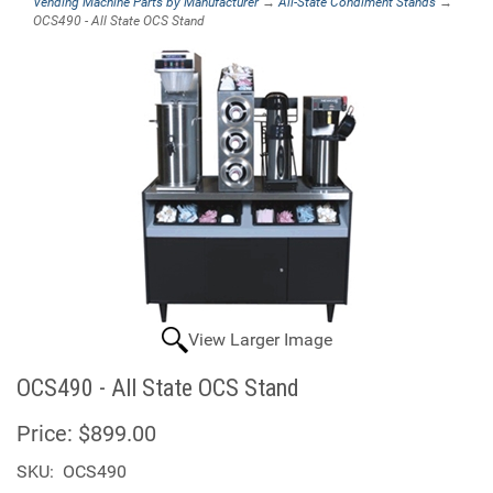
Vending Machine Parts by Manufacturer
→
All-State Condiment Stands
→
OCS490 - All State OCS Stand
View Larger Image
OCS490 - All State OCS Stand
Price:
$899.00
SKU:
OCS490