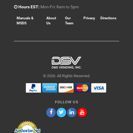
Hours EST:
Mon-Fri: 8am to 5pm
Manuals &
About
Our
Privacy
Directions
MSDS
Us
Team
© 2026. All Rights Reserved.
FOLLOW US