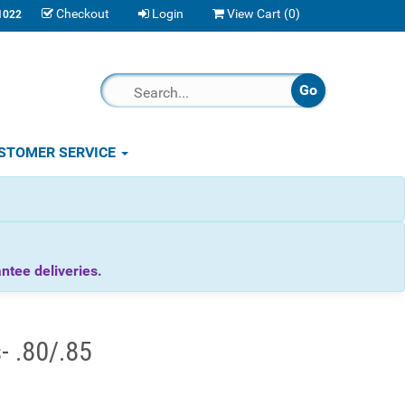
Checkout
Login
View Cart (
0
)
1022
STOMER SERVICE
tee deliveries.
- .80/.85