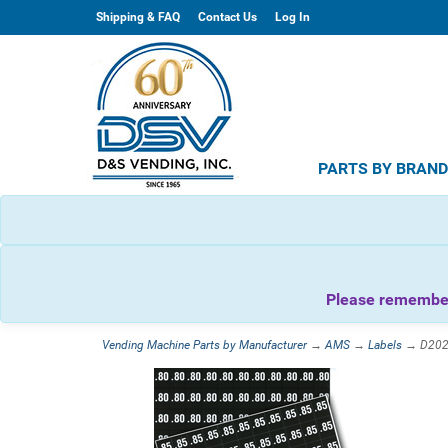
Shipping & FAQ
Contact Us
Log In
PARTS BY BRAN
Please remember 
Vending Machine Parts by Manufacturer
→
AMS
→
Labels
→ D20254