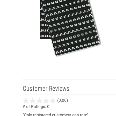
Customer Reviews
stars
(0.00)
out
# of Ratings:
0
of
(Only registered customers can rate)