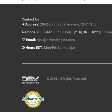
5
Contact Us
Address:
2062 E 70th St, Cleveland, OH 44103
Phone:
(800) 445-8363
(USA) -
(216) 361-1022
(Outside
Email:
mail@dsvendinginc.com
Hours EST:
Mon-Fri: 8am to 5pm
© 2026. All Rights Reserved.