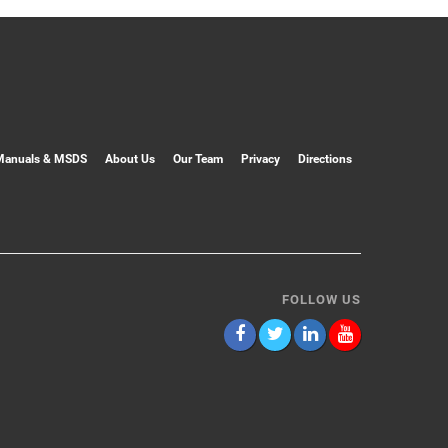
Manuals & MSDS
About Us
Our Team
Privacy
Directions
FOLLOW US