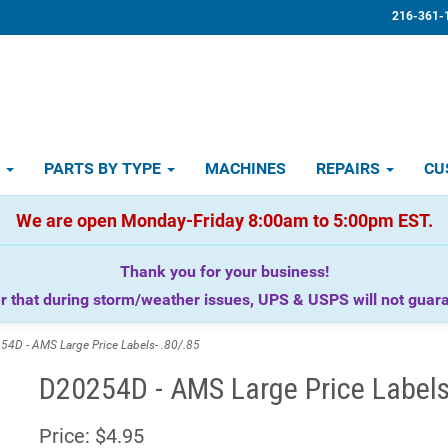
216-361-
D
PARTS BY TYPE
MACHINES
REPAIRS
CU
We are open Monday-Friday 8:00am to 5:00pm EST.
Thank you for your business!
that during storm/weather issues, UPS & USPS will not guaran
D - AMS Large Price Labels- .80/.85
D20254D - AMS Large Price Labels
Price:
$4.95