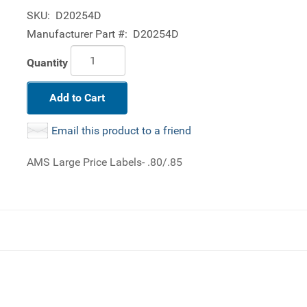
SKU:
D20254D
Manufacturer Part #:
D20254D
Quantity
Add to Cart
Email this product to a friend
AMS Large Price Labels- .80/.85