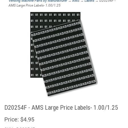
Vending Machine Parts by Manufacturer
→
AMS
→
Labels
→ D20254F -
AMS Large Price Labels- 1.00/1.25
D20254F - AMS Large Price Labels- 1.00/1.25
Price:
$4.95