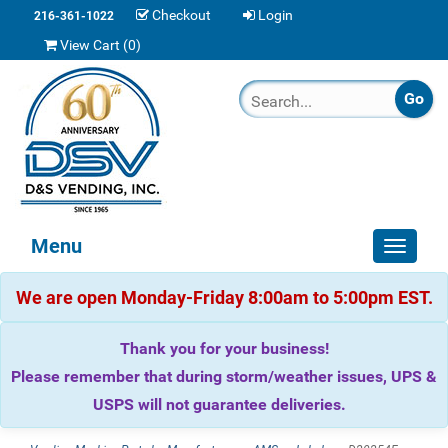
Checkout
Login
216-361-1022
View Cart (
0
)
Menu
Toggle
navigat
We are open Monday-Friday 8:00am to 5:00pm EST.
Thank you for your business!
Please remember that during storm/weather issues, UPS &
USPS will not guarantee deliveries.