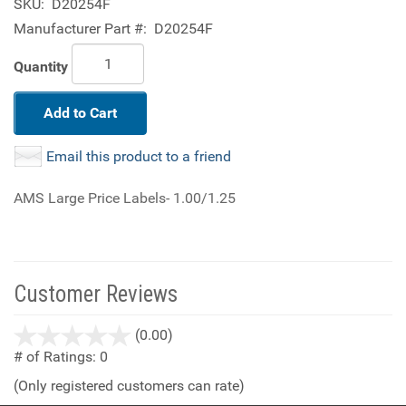
SKU:
D20254F
Manufacturer Part #:
D20254F
Quantity
Add to Cart
Email this product to a friend
AMS Large Price Labels- 1.00/1.25
Customer Reviews
stars
(0.00)
out
# of Ratings:
0
of
(Only registered customers can rate)
5