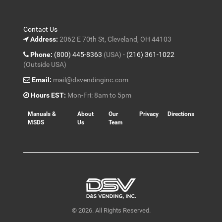
Contact Us
Address:
2062 E 70th St, Cleveland, OH 44103
Phone:
(800) 445-8363
(USA) -
(216) 361-1022
(Outside USA)
Email:
mail@dsvendinginc.com
Hours EST:
Mon-Fri: 8am to 5pm
Manuals &
About
Our
Privacy
Directions
MSDS
Us
Team
© 2026. All Rights Reserved.