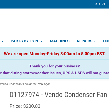
216-361-
D
PARTS BY TYPE
MACHINES
REPAIRS
CU
We are open Monday-Friday 8:00am to 5:00pm EST.
Thank you for your business!
that during storm/weather issues, UPS & USPS will not guaran
endo Condenser Fan Motor- New Style
D1127974 - Vendo Condenser Fan 
Price:
$200.83