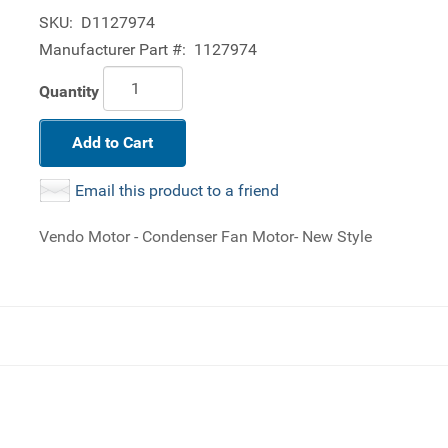
SKU:
D1127974
Manufacturer Part #:
1127974
Quantity
Add to Cart
Email this product to a friend
Vendo Motor - Condenser Fan Motor- New Style