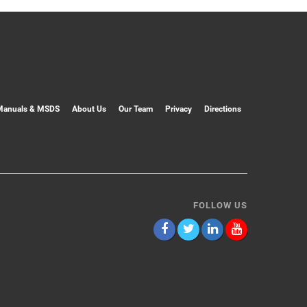
Manuals & MSDS
About Us
Our Team
Privacy
Directions
FOLLOW US