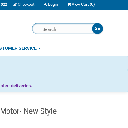
Checkout
Login
View Cart (
0
)
1022
STOMER SERVICE
tee deliveries.
Motor- New Style