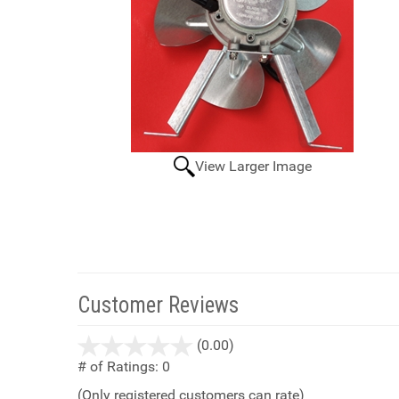
View Larger Image
Customer Reviews
stars
(0.00)
out
# of Ratings:
0
of
(Only registered customers can rate)