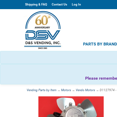
Shipping & FAQ
Contact Us
Log In
PARTS BY BRAN
Please remember 
Vending Parts by Item
→
Motors
→
Vendo Motors
→ D1127974 - V