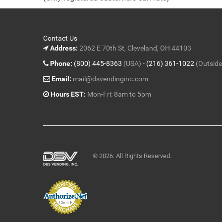
5
Contact Us
Address:
2062 E 70th St, Cleveland, OH 44103
Phone:
(800) 445-8363
(USA) -
(216) 361-1022
(Outside
Email:
mail@dsvendinginc.com
Hours EST:
Mon-Fri: 8am to 5pm
© 2026. All Rights Reserved.