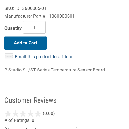
SKU:
D13600005-01
Manufacturer Part #:
1360000501
Quantity
Add to Cart
Email this product to a friend
P Studio SL/ST Series Temperature Sensor Board
Customer Reviews
stars
(0.00)
out
# of Ratings:
0
of