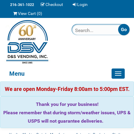
Checkout
Login
216-361-1022
View Cart (
0
)
Menu
Toggle
navigat
We are open Monday-Friday 8:00am to 5:00pm EST.
Thank you for your business!
Please remember that during storm/weather issues, UPS &
USPS will not guarantee deliveries.