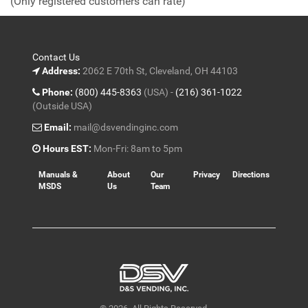
(Only registered customers can rate)
5
Contact Us
Address:
2062 E 70th St, Cleveland, OH 44103
Phone:
(800) 445-8363
(USA) -
(216) 361-1022
(Outside USA)
Email:
mail@dsvendinginc.com
Hours EST:
Mon-Fri: 8am to 5pm
Manuals &
About
Our
Privacy
Directions
MSDS
Us
Team