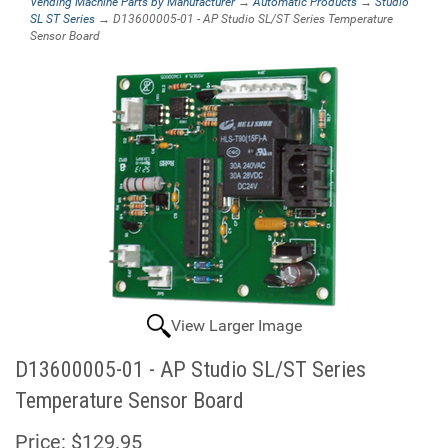
Vending Machine Parts by Manufacturer
→
Automatic Products
→
Studio
SL ST Series
→ D13600005-01 - AP Studio SL/ST Series Temperature
Sensor Board
View Larger Image
D13600005-01 - AP Studio SL/ST Series
Temperature Sensor Board
Price:
$129.95