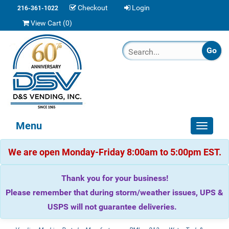
Checkout
Login
216-361-1022
View Cart (
0
)
Menu
Toggle
navigat
We are open Monday-Friday 8:00am to 5:00pm EST.
Thank you for your business!
Please remember that during storm/weather issues, UPS &
USPS will not guarantee deliveries.