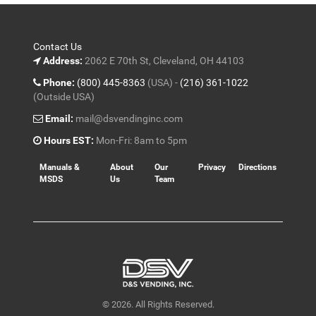
Contact Us
Address:
2062 E 70th St, Cleveland, OH 44103
Phone:
(800) 445-8363
(USA) -
(216) 361-1022
(Outside USA)
Email:
mail@dsvendinginc.com
Hours EST:
Mon-Fri: 8am to 5pm
Manuals &
About
Our
Privacy
Directions
MSDS
Us
Team
© 2026. All Rights Reserved.