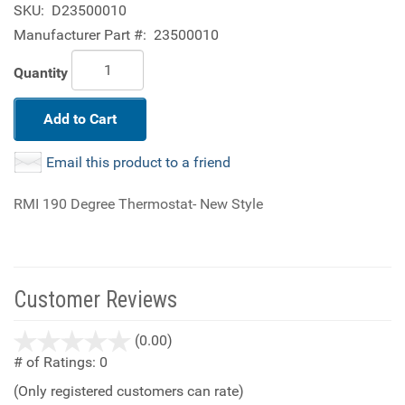
SKU:
D23500010
Manufacturer Part #:
23500010
Quantity
Add to Cart
Email this product to a friend
RMI 190 Degree Thermostat- New Style
Customer Reviews
stars
(0.00)
out
# of Ratings:
0
of
(Only registered customers can rate)
5