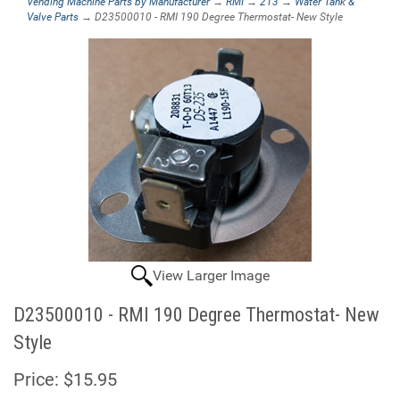
Vending Machine Parts by Manufacturer
→
RMI
→
213
→
Water Tank &
Valve Parts
→ D23500010 - RMI 190 Degree Thermostat- New Style
View Larger Image
D23500010 - RMI 190 Degree Thermostat- New
Style
Price:
$15.95