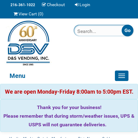
Checkout
Login
216-361-1022
View Cart (
0
)
Menu
Toggle
navigat
We are open Monday-Friday 8:00am to 5:00pm EST.
Thank you for your business!
Please remember that during storm/weather issues, UPS &
USPS will not guarantee deliveries.