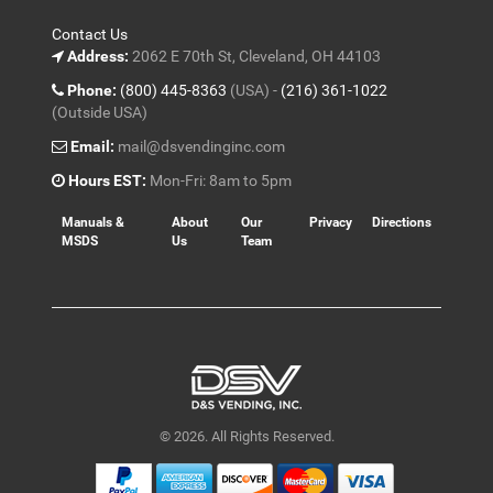
Contact Us
Address:
2062 E 70th St, Cleveland, OH 44103
Phone:
(800) 445-8363
(USA) -
(216) 361-1022
(Outside USA)
Email:
mail@dsvendinginc.com
Hours EST:
Mon-Fri: 8am to 5pm
Manuals &
About
Our
Privacy
Directions
MSDS
Us
Team
© 2026. All Rights Reserved.