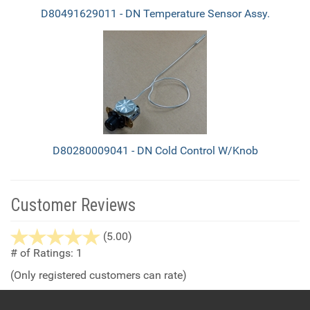
D80491629011 - DN Temperature Sensor Assy.
D80280009041 - DN Cold Control W/Knob
Customer Reviews
stars
(5.00)
out
# of Ratings:
1
of
(Only registered customers can rate)
5