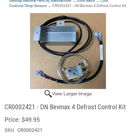
Vending Machine Parts by Manufacturer
→
Dixie Narco
→
Cold
Controls/Temp Sensors
→ CR0002421 - DN Bevmax 4 Defrost Control Kit
View Larger Image
CR0002421 - DN Bevmax 4 Defrost Control Kit
Price:
$49.95
SKU:
CR0002421