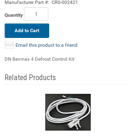
Manufacturer Part #:
CR0-002421
Quantity
Add to Cart
Email this product to a friend
DN Bevmax 4 Defrost Control Kit
Related Products
2
Total
Related
Products