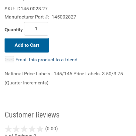
SKU:
D145-0028-27
Manufacturer Part #:
145002827
Quantity
Add to Cart
Email this product to a friend
National Price Labels - 145/146 Price Labels- 3.50/3.75
(Quarter Increments)
Customer Reviews
stars
(0.00)
out
# of Ratings:
0