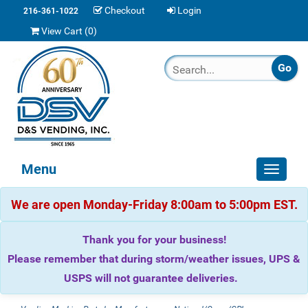
Checkout
Login
216-361-1022
View Cart (
0
)
Menu
Toggle
navigat
We are open Monday-Friday 8:00am to 5:00pm EST.
Thank you for your business!
Please remember that during storm/weather issues, UPS &
USPS will not guarantee deliveries.