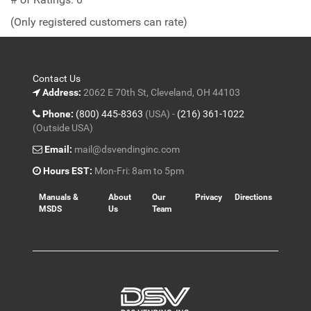
of
(Only registered customers can rate)
5
Contact Us
Address:
2062 E 70th St, Cleveland, OH 44103
Phone:
(800) 445-8363
(USA) -
(216) 361-1022
(Outside USA)
Email:
mail@dsvendinginc.com
Hours EST:
Mon-Fri: 8am to 5pm
Manuals &
About
Our
Privacy
Directions
MSDS
Us
Team