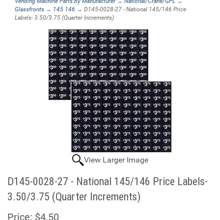
Vending Machine Parts by Manufacturer
→
National/Crane/GPL
→
Glassfronts
→
145 146
→ D145-0028-27 - National 145/146 Price
Labels- 3.50/3.75 (Quarter Increments)
View Larger Image
D145-0028-27 - National 145/146 Price Labels-
3.50/3.75 (Quarter Increments)
Price:
$4.50