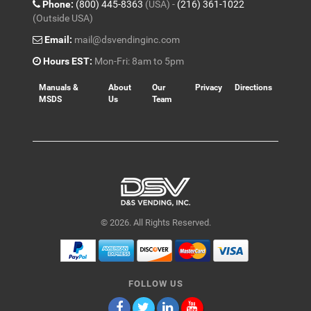
Phone:
(800) 445-8363
(USA) -
(216) 361-1022
(Outside USA)
Email:
mail@dsvendinginc.com
Hours EST:
Mon-Fri: 8am to 5pm
Manuals &
About
Our
Privacy
Directions
MSDS
Us
Team
© 2026. All Rights Reserved.
FOLLOW US