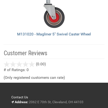
M131020 - Magliner 5" Swivel Caster Wheel
Customer Reviews
stars
(0.00)
out
# of Ratings:
0
of
(Only registered customers can rate)
5
Contact Us
Address:
2062 E 70th St, Cleveland, OH 44103