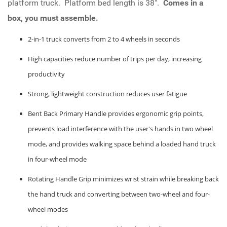
platform truck. Platform bed length is 38".
Comes in a
box, you must assemble.
2-in-1 truck converts from 2 to 4 wheels in seconds
High capacities reduce number of trips per day, increasing
productivity
Strong, lightweight construction reduces user fatigue
Bent Back Primary Handle provides ergonomic grip points,
prevents load interference with the user's hands in two wheel
mode, and provides walking space behind a loaded hand truck
in four-wheel mode
Rotating Handle Grip minimizes wrist strain while breaking back
the hand truck and converting between two-wheel and four-
wheel modes