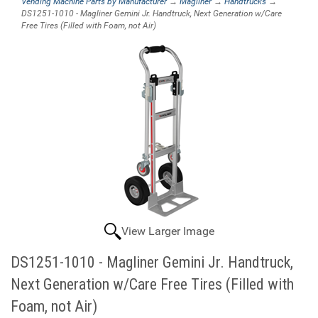
Vending Machine Parts by Manufacturer
→
Magliner
→
Handtrucks
→
DS1251-1010 - Magliner Gemini Jr. Handtruck, Next Generation w/Care
Free Tires (Filled with Foam, not Air)
View Larger Image
DS1251-1010 - Magliner Gemini Jr. Handtruck,
Next Generation w/Care Free Tires (Filled with
Foam, not Air)