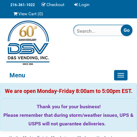
Checkout
Login
216-361-1022
View Cart (
0
)
Menu
Toggle
navigat
We are open Monday-Friday 8:00am to 5:00pm EST.
Thank you for your business!
Please remember that during storm/weather issues, UPS &
USPS will not guarantee deliveries.