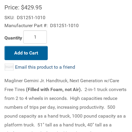
Price:
$429.95
SKU:
DS1251-1010
Manufacturer Part #:
DS1251-1010
Quantity
Add to Cart
Email this product to a friend
Magliner Gemini Jr. Handtruck, Next Generation w/Care
Free Tires
(Filled with Foam, not Air).
2-in-1 truck converts
from 2 to 4 wheels in seconds. High capacities reduce
numbers of trips per day, increasing productivity. 500
pound capacity as a hand truck, 1000 pound capacity as a
platform truck. 51" tall as a hand truck, 40" tall as a