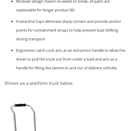
Modular design means no welds to break, all parts are
replaceable for longer product life
Frame End Caps eliminate sharp corners and provide anchor
points for containment straps to help prevent load shifting
during transport
Ergonomic Latch Lock acts as an extraction handle to allow the
driver to pull the truck out from under a load and acts as a
handle for lifting the Gemini in and out of delivery vehicles
Shown as a platform truck below.