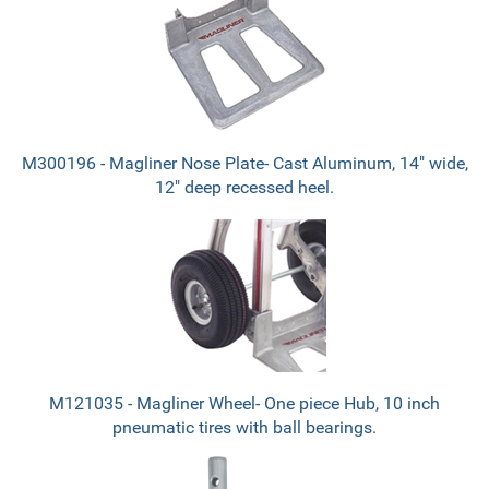
M300196 - Magliner Nose Plate- Cast Aluminum, 14" wide,
12" deep recessed heel.
M121035 - Magliner Wheel- One piece Hub, 10 inch
pneumatic tires with ball bearings.