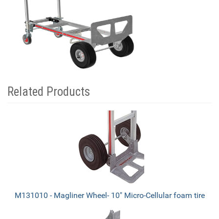
Related Products
4
Total
Related
Products
M131010 - Magliner Wheel- 10" Micro-Cellular foam tire