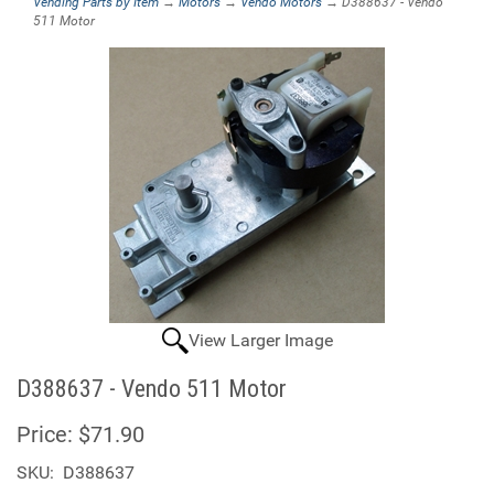
Vending Parts by Item
→
Motors
→
Vendo Motors
→ D388637 - Vendo
511 Motor
View Larger Image
D388637 - Vendo 511 Motor
Price:
$71.90
SKU:
D388637