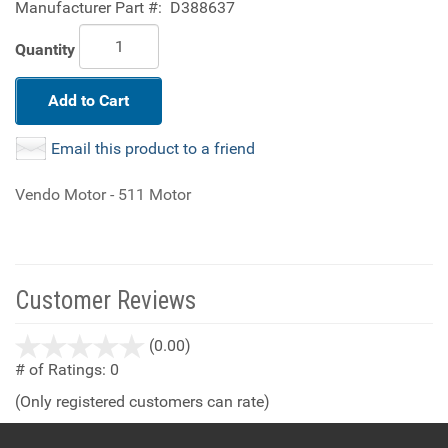
Manufacturer Part #:
D388637
Quantity
Add to Cart
Email this product to a friend
Vendo Motor - 511 Motor
Customer Reviews
stars
(0.00)
out
# of Ratings:
0
of
(Only registered customers can rate)
5