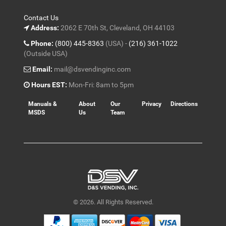
Contact Us
Address:
2062 E 70th St, Cleveland, OH 44103
Phone:
(800) 445-8363
(USA) -
(216) 361-1022
(Outside USA)
Email:
mail@dsvendinginc.com
Hours EST:
Mon-Fri: 8am to 5pm
Manuals &
About
Our
Privacy
Directions
MSDS
Us
Team
© 2026. All Rights Reserved.