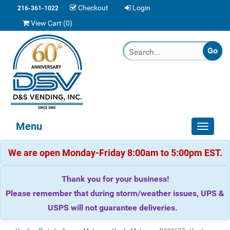
Checkout
Login
216-361-1022
View Cart (
0
)
Menu
Toggle
navigat
We are open Monday-Friday 8:00am to 5:00pm EST.
Thank you for your business!
Please remember that during storm/weather issues, UPS &
USPS will not guarantee deliveries.