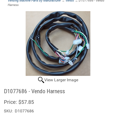
Vending Machine Parts by Manufacturer
→
Vendo
→ D1077686 - Vendo
Harness
View Larger Image
D1077686 - Vendo Harness
Price:
$57.85
SKU:
D1077686