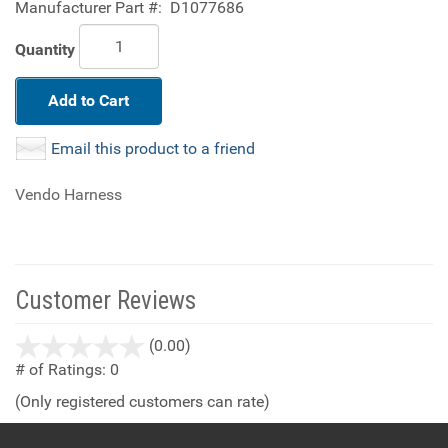
Manufacturer Part #:
D1077686
Quantity
Add to Cart
Email this product to a friend
Vendo Harness
Customer Reviews
stars
(0.00)
out
# of Ratings:
0
of
(Only registered customers can rate)
5