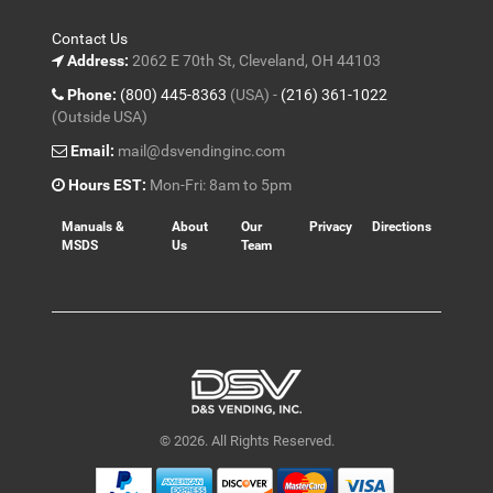
Contact Us
Address:
2062 E 70th St, Cleveland, OH 44103
Phone:
(800) 445-8363
(USA) -
(216) 361-1022
(Outside USA)
Email:
mail@dsvendinginc.com
Hours EST:
Mon-Fri: 8am to 5pm
Manuals &
About
Our
Privacy
Directions
MSDS
Us
Team
© 2026. All Rights Reserved.