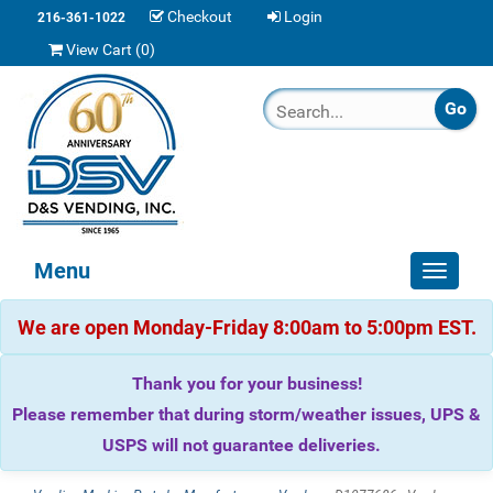
Checkout
Login
216-361-1022
View Cart (
0
)
Menu
Toggle
navigat
We are open Monday-Friday 8:00am to 5:00pm EST.
Thank you for your business!
Please remember that during storm/weather issues, UPS &
USPS will not guarantee deliveries.