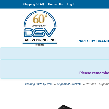
Shipping & FAQ
Contact Us
Log In
PARTS BY BRAN
Please remember 
Vending Parts by Item
→
Alignment Brackets
→ DS238A - Alignmen