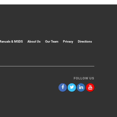
Manuals & MSDS
About Us
Our Team
Privacy
Directions
FOLLOW US