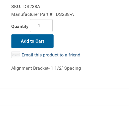
SKU:
DS238A
Manufacturer Part #:
DS238-A
Quantity
Add to Cart
Email this product to a friend
Alignment Bracket- 1 1/2" Spacing