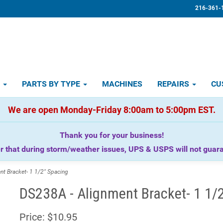
216-361-
D
PARTS BY TYPE
MACHINES
REPAIRS
CU
We are open Monday-Friday 8:00am to 5:00pm EST.
Thank you for your business!
that during storm/weather issues, UPS & USPS will not guaran
t Bracket- 1 1/2" Spacing
DS238A - Alignment Bracket- 1 1/
Price:
$10.95