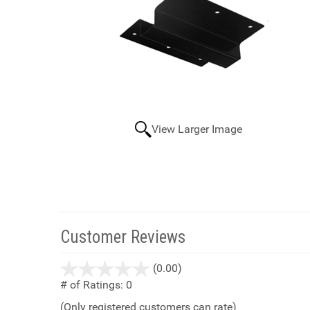
View Larger Image
Customer Reviews
stars
(0.00)
out
# of Ratings:
0
of
(Only registered customers can rate)