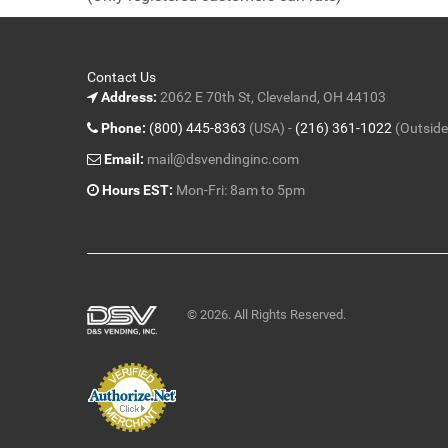
5
Contact Us
Address:
2062 E 70th St, Cleveland, OH 44103
Phone:
(800) 445-8363
(USA) -
(216) 361-1022
(Outside
Email:
mail@dsvendinginc.com
Hours EST:
Mon-Fri: 8am to 5pm
© 2026. All Rights Reserved.