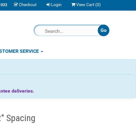
Checkout
Login
View Cart (
0
)
1022
STOMER SERVICE
tee deliveries.
2" Spacing