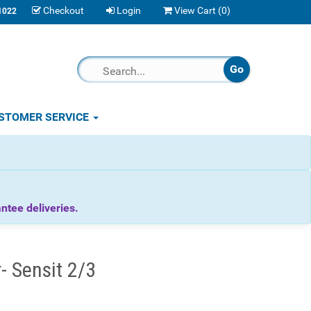
Checkout
Login
View Cart (
0
)
1022
STOMER SERVICE
tee deliveries.
 Sensit 2/3