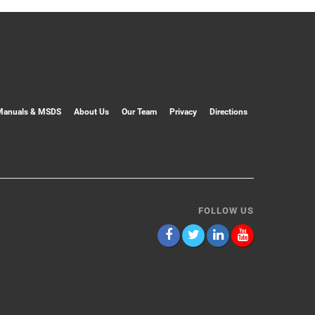
Manuals & MSDS
About Us
Our Team
Privacy
Directions
FOLLOW US