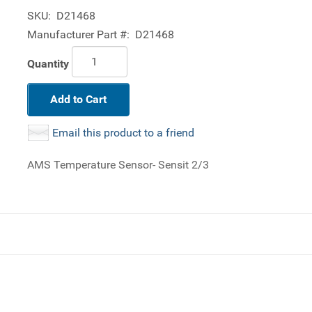
SKU:
D21468
Manufacturer Part #:
D21468
Quantity
Add to Cart
Email this product to a friend
AMS Temperature Sensor- Sensit 2/3