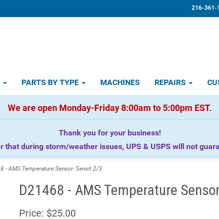
216-361-
D
PARTS BY TYPE
MACHINES
REPAIRS
CU
We are open Monday-Friday 8:00am to 5:00pm EST.
Thank you for your business!
that during storm/weather issues, UPS & USPS will not guaran
- AMS Temperature Sensor- Sensit 2/3
D21468 - AMS Temperature Sensor-
Price:
$25.00