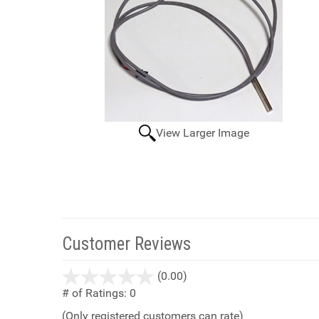
View Larger Image
Customer Reviews
stars
(0.00)
out
# of Ratings:
0
of
(Only registered customers can rate)