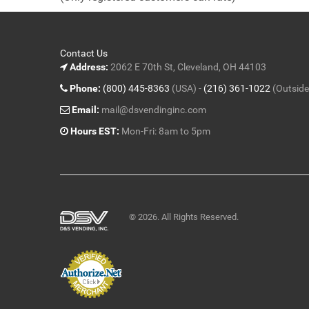
5
Contact Us
Address:
2062 E 70th St, Cleveland, OH 44103
Phone:
(800) 445-8363
(USA) -
(216) 361-1022
(Outside
Email:
mail@dsvendinginc.com
Hours EST:
Mon-Fri: 8am to 5pm
© 2026. All Rights Reserved.