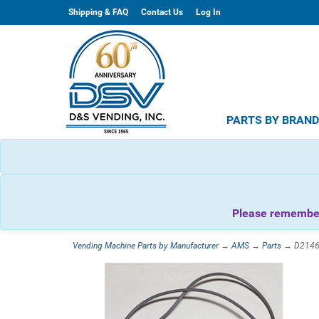
Shipping & FAQ
Contact Us
Log In
PARTS BY BRAN
Please remember 
Vending Machine Parts by Manufacturer
→
AMS
→
Parts
→ D21468 