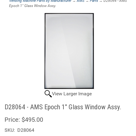
Vending Machine Parts by Manufacturer
→
AMS
→
Parts
→ D28064 - AMS
Epoch 1" Glass Window Assy.
View Larger Image
D28064 - AMS Epoch 1" Glass Window Assy.
Price:
$495.00
SKU:
D28064