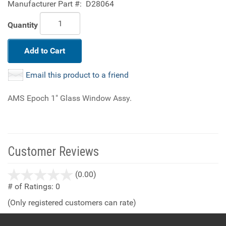
Manufacturer Part #:
D28064
Quantity
Add to Cart
Email this product to a friend
AMS Epoch 1" Glass Window Assy.
Customer Reviews
stars
(0.00)
out
# of Ratings:
0
of
(Only registered customers can rate)
5