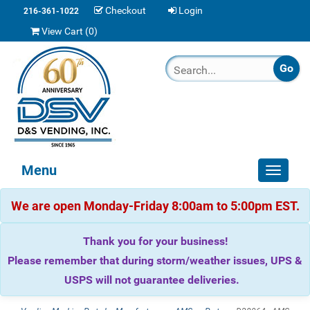
Checkout
Login
216-361-1022
View Cart (
0
)
Menu
Toggle
navigat
We are open Monday-Friday 8:00am to 5:00pm EST.
Thank you for your business!
Please remember that during storm/weather issues, UPS &
USPS will not guarantee deliveries.