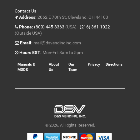
Contact Us
Address:
2062 E 70th St, Cleveland, OH 44103
Phone:
(800) 445-8363
(USA) -
(216) 361-1022
(Outside USA)
Email:
mail@dsvendinginc.com
Hours EST:
Mon-Fri: 8am to 5pm
Manuals &
About
Our
Privacy
Directions
MSDS
Us
Team
© 2026. All Rights Reserved.