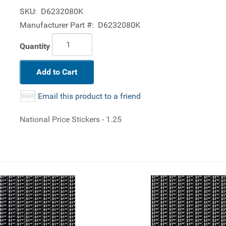
SKU:
D6232080K
Manufacturer Part #:
D6232080K
Quantity
Add to Cart
Email this product to a friend
National Price Stickers - 1.25