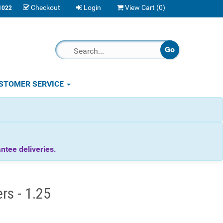
Checkout
Login
View Cart (
0
)
1022
STOMER SERVICE
tee deliveries.
rs - 1.25