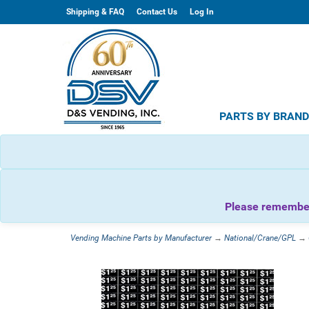
Shipping & FAQ
Contact Us
Log In
PARTS BY BRAN
Please remember 
Vending Machine Parts by Manufacturer
→
National/Crane/GPL
→