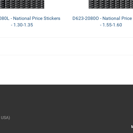
80L - National Price Stickers
D623-2080O - National Price 
- 1.30-1.35
- 1.55-1.60
 USA)