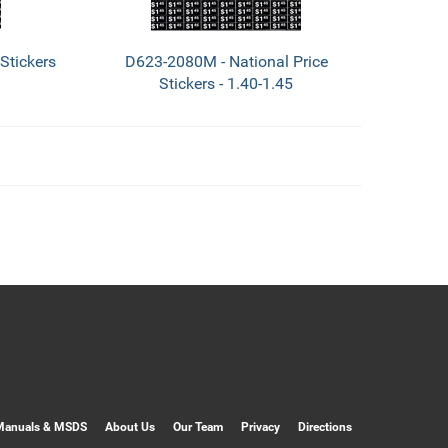
Stickers
D623-2080M - National Price
Stickers - 1.40-1.45
Manuals & MSDS
About Us
Our Team
Privacy
Directions