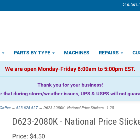
216-361-
D
PARTS BY TYPE
MACHINES
REPAIRS
CU
We are open Monday-Friday 8:00am to 5:00pm EST.
Thank you for your business!
that during storm/weather issues, UPS & USPS will not guaran
Coffee
→
623 625 627
→ D623-2080K - National Price Stickers - 1.25
D623-2080K - National Price Sticke
Price:
$4.50