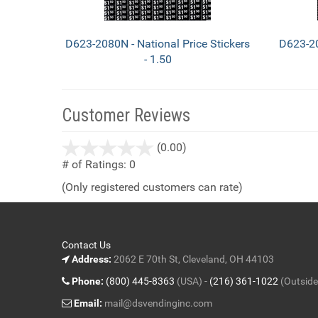
D623-2080N - National Price Stickers
D623-20
- 1.50
Customer Reviews
stars
(0.00)
out
# of Ratings:
0
of
(Only registered customers can rate)
5
Contact Us
Address:
2062 E 70th St, Cleveland, OH 44103
Phone:
(800) 445-8363
(USA) -
(216) 361-1022
(Outside
Email:
mail@dsvendinginc.com