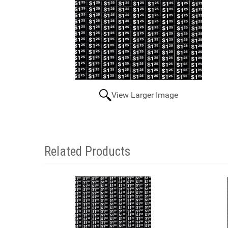
View Larger Image
Related Products
4
Total
Related
Products