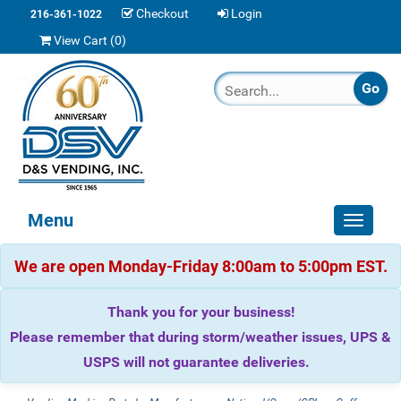
Checkout
Login
216-361-1022
View Cart (
0
)
Menu
Toggle
navigat
We are open Monday-Friday 8:00am to 5:00pm EST.
Thank you for your business!
Please remember that during storm/weather issues, UPS &
USPS will not guarantee deliveries.