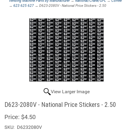
Vending Machine Parts by Manufacturer
→
National/Crane/GPL
→
Coffee
→
623 625 627
→ D623-2080V - National Price Stickers - 2.50
View Larger Image
D623-2080V - National Price Stickers - 2.50
Price:
$4.50
SKU:
D6232080V