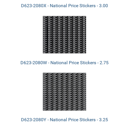
D623-2080X - National Price Stickers - 3.00
D623-2080W - National Price Stickers - 2.75
D623-2080Y - National Price Stickers - 3.25