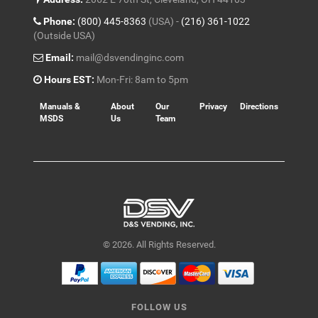
Phone:
(800) 445-8363
(USA) -
(216) 361-1022
(Outside USA)
Email:
mail@dsvendinginc.com
Hours EST:
Mon-Fri: 8am to 5pm
Manuals &
About
Our
Privacy
Directions
MSDS
Us
Team
© 2026. All Rights Reserved.
FOLLOW US