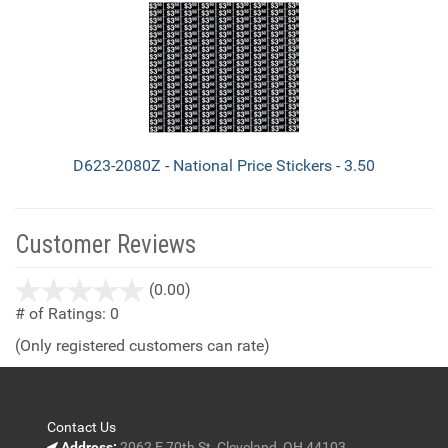
D623-2080Z - National Price Stickers - 3.50
Customer Reviews
stars
(0.00)
out
# of Ratings:
0
of
(Only registered customers can rate)
5
Contact Us
Address:
2062 E 70th St, Cleveland, OH 44103