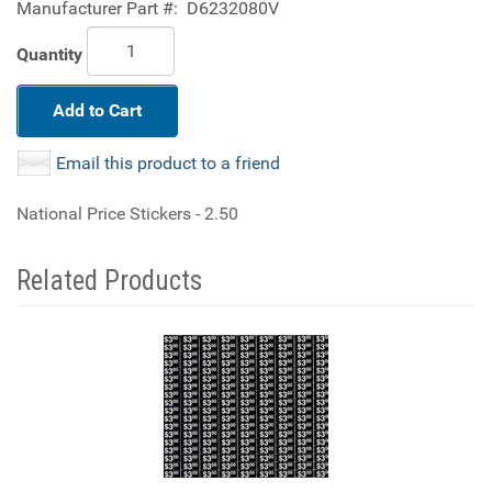
Manufacturer Part #:
D6232080V
Quantity
Add to Cart
Email this product to a friend
National Price Stickers - 2.50
Related Products
4
Total
Related
Products