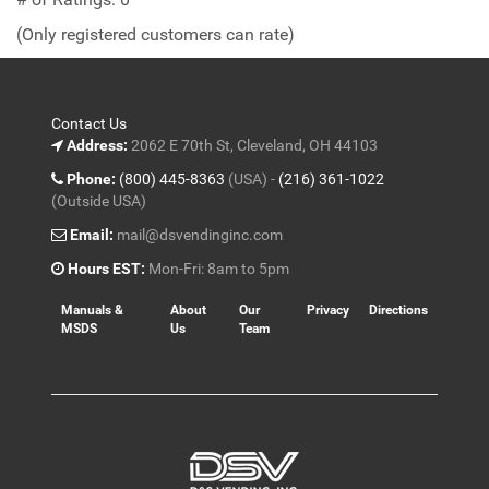
of
(Only registered customers can rate)
5
Contact Us
Address:
2062 E 70th St, Cleveland, OH 44103
Phone:
(800) 445-8363
(USA) -
(216) 361-1022
(Outside USA)
Email:
mail@dsvendinginc.com
Hours EST:
Mon-Fri: 8am to 5pm
Manuals &
About
Our
Privacy
Directions
MSDS
Us
Team