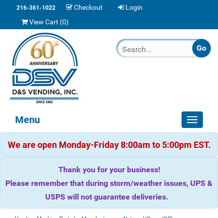
Checkout
Login
216-361-1022
View Cart (
0
)
Menu
Toggle
navigat
We are open Monday-Friday 8:00am to 5:00pm EST.
Thank you for your business!
Please remember that during storm/weather issues, UPS &
USPS will not guarantee deliveries.