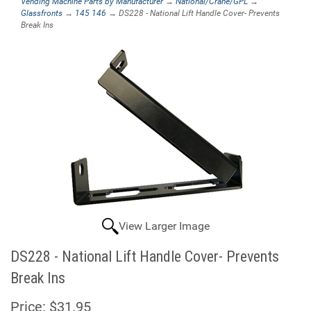
Vending Machine Parts by Manufacturer
→
National/Crane/GPL
→
Glassfronts
→
145 146
→ DS228 - National Lift Handle Cover- Prevents
Break Ins
View Larger Image
DS228 - National Lift Handle Cover- Prevents
Break Ins
Price:
$31.95