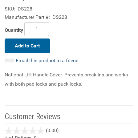
SKU:
DS228
Manufacturer Part #:
DS228
Quantity
Add to Cart
Email this product to a friend
National Lift Handle Cover- Prevents break-ins and works
with both pad locks and puck locks.
Customer Reviews
stars
(0.00)
out
# of Ratings:
0