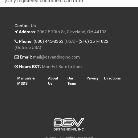
(Only registered customers can rate)
5
Contact Us
Address:
2062 E 70th St, Cleveland, OH 44103
Phone:
(800) 445-8363
(USA) -
(216) 361-1022
(Outside USA)
Email:
mail@dsvendinginc.com
Hours EST:
Mon-Fri: 8am to 5pm
Manuals &
About
Our
Privacy
Directions
MSDS
Us
Team