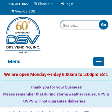
Checkout
Login
216-361-1022
View Cart (
0
)
Menu
Toggle
navigat
We are open Monday-Friday 8:00am to 5:00pm EST.
Thank you for your business!
Please remember that during storm/weather issues, UPS &
USPS will not guarantee deliveries.