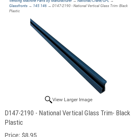
Vending Machine Parts by Manufacturer
→
National/Crane/GPL
→
Glassfronts
→
145 146
→ D147-2190 - National Vertical Glass Trim- Black
Plastic
View Larger Image
D147-2190 - National Vertical Glass Trim- Black
Plastic
Price:
$8.95