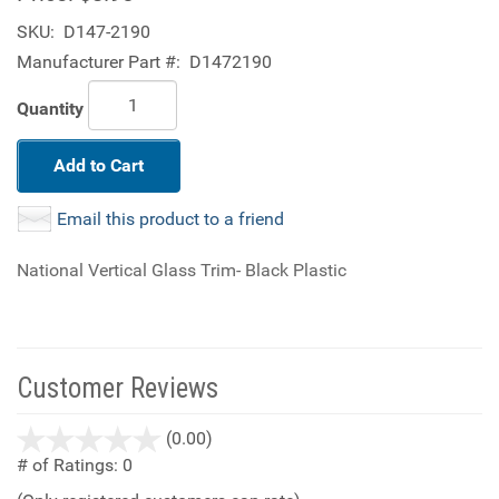
SKU:
D147-2190
Manufacturer Part #:
D1472190
Quantity
Add to Cart
Email this product to a friend
National Vertical Glass Trim- Black Plastic
Customer Reviews
stars
(0.00)
out
# of Ratings:
0
of