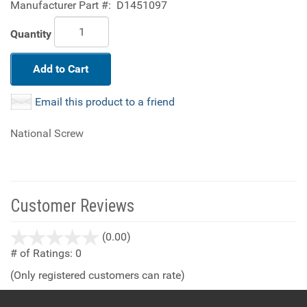
Manufacturer Part #:
D1451097
Quantity
Add to Cart
Email this product to a friend
National Screw
Customer Reviews
stars
(0.00)
out
# of Ratings:
0
of
(Only registered customers can rate)
5