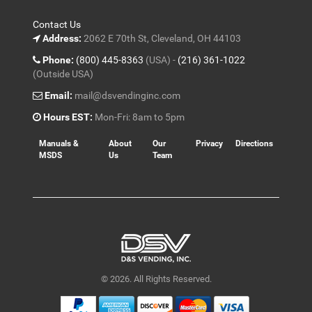
Contact Us
Address:
2062 E 70th St, Cleveland, OH 44103
Phone:
(800) 445-8363
(USA) -
(216) 361-1022
(Outside USA)
Email:
mail@dsvendinginc.com
Hours EST:
Mon-Fri: 8am to 5pm
Manuals &
About
Our
Privacy
Directions
MSDS
Us
Team
© 2026. All Rights Reserved.