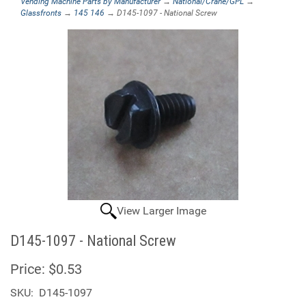
Vending Machine Parts by Manufacturer
→
National/Crane/GPL
→
Glassfronts
→
145 146
→ D145-1097 - National Screw
View Larger Image
D145-1097 - National Screw
Price:
$0.53
SKU:
D145-1097