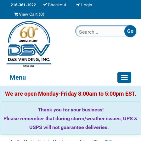
Checkout
Login
216-361-1022
View Cart (
0
)
Menu
Toggle
navigat
We are open Monday-Friday 8:00am to 5:00pm EST.
Thank you for your business!
Please remember that during storm/weather issues, UPS &
USPS will not guarantee deliveries.