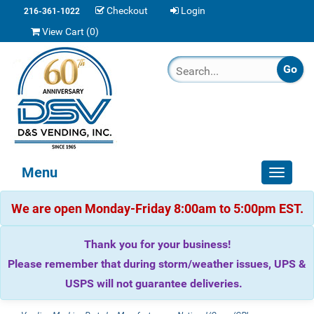
Checkout
Login
216-361-1022
View Cart (
0
)
Menu
Toggle
navigat
We are open Monday-Friday 8:00am to 5:00pm EST.
Thank you for your business!
Please remember that during storm/weather issues, UPS &
USPS will not guarantee deliveries.