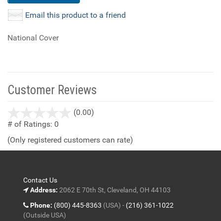
Email this product to a friend
National Cover
Customer Reviews
stars
(0.00)
out
# of Ratings:
0
of
(Only registered customers can rate)
5
Contact Us
Address:
2062 E 70th St, Cleveland, OH 44103
Phone:
(800) 445-8363
(USA) -
(216) 361-1022
(Outside USA)