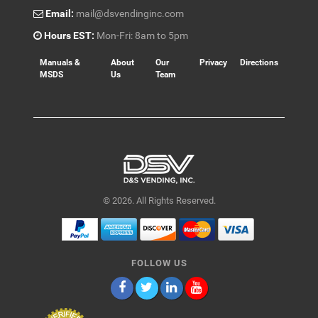
Email:
mail@dsvendinginc.com
Hours EST:
Mon-Fri: 8am to 5pm
Manuals &
About
Our
Privacy
Directions
MSDS
Us
Team
© 2026. All Rights Reserved.
FOLLOW US