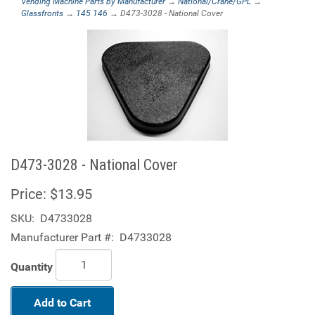
Vending Machine Parts by Manufacturer
→
National/Crane/GPL
→
Glassfronts
→
145 146
→ D473-3028 - National Cover
D473-3028 - National Cover
Price:
$13.95
SKU:
D4733028
Manufacturer Part #:
D4733028
Quantity
Add to Cart