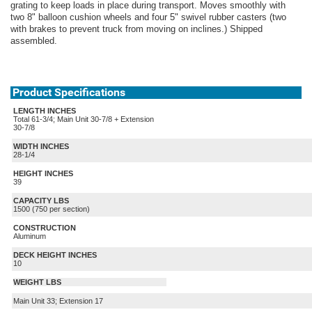
grating to keep loads in place during transport. Moves smoothly with
two 8" balloon cushion wheels and four 5" swivel rubber casters (two
with brakes to prevent truck from moving on inclines.) Shipped
assembled.
Product Specifications
LENGTH INCHES
Total 61-3/4; Main Unit 30-7/8 + Extension
30-7/8
WIDTH INCHES
28-1/4
HEIGHT INCHES
39
CAPACITY LBS
1500 (750 per section)
CONSTRUCTION
Aluminum
DECK HEIGHT INCHES
10
WEIGHT LBS
Main Unit 33; Extension 17