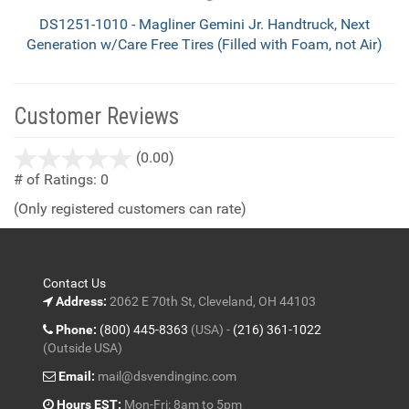
DS1251-1010 - Magliner Gemini Jr. Handtruck, Next
Generation w/Care Free Tires (Filled with Foam, not Air)
Customer Reviews
stars
(0.00)
out
# of Ratings:
0
of
(Only registered customers can rate)
5
Contact Us
Address:
2062 E 70th St, Cleveland, OH 44103
Phone:
(800) 445-8363
(USA) -
(216) 361-1022
(Outside USA)
Email:
mail@dsvendinginc.com
Hours EST:
Mon-Fri: 8am to 5pm