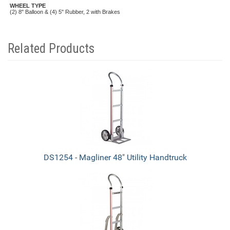
WHEEL TYPE
(2) 8" Balloon & (4) 5" Rubber, 2 with Brakes
Related Products
4
Total
Related
Products
DS1254 - Magliner 48" Utility Handtruck