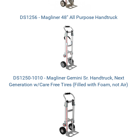
DS1256 - Magliner 48" All Purpose Handtruck
DS1250-1010 - Magliner Gemini Sr. Handtruck, Next
Generation w/Care Free Tires (Filled with Foam, not Air)