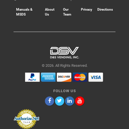
Manuals &
About
Our
Privacy
Directions
MSDS
Us
Team
© 2026. All Rights Reserved.
FOLLOW US