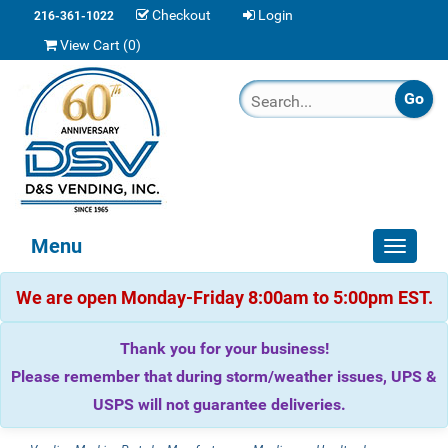
Checkout
Login
216-361-1022
View Cart (
0
)
Menu
Toggle
navigat
We are open Monday-Friday 8:00am to 5:00pm EST.
Thank you for your business!
Please remember that during storm/weather issues, UPS &
USPS will not guarantee deliveries.