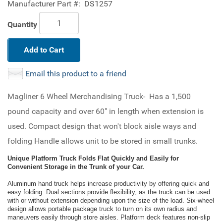
Manufacturer Part #:
DS1257
Quantity
Add to Cart
Email this product to a friend
Magliner 6 Wheel Merchandising Truck- Has a 1,500
pound capacity and over 60" in length when extension is
used. Compact design that won't block aisle ways and
folding Handle allows unit to be stored in small trunks.
Unique Platform Truck Folds Flat Quickly and Easily for
Convenient Storage in the Trunk of your Car.
Aluminum hand truck helps increase productivity by offering quick and
easy folding. Dual sections provide flexibility, as the truck can be used
with or without extension depending upon the size of the load. Six-wheel
design allows portable package truck to turn on its own radius and
maneuvers easily through store aisles. Platform deck features non-slip