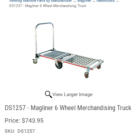
Vending Machine Parts by Manufacturer
→
Magliner
→
Handtrucks
→
DS1257 - Magliner 6 Wheel Merchandising Truck
View Larger Image
DS1257 - Magliner 6 Wheel Merchandising Truck
Price:
$743.95
SKU:
DS1257