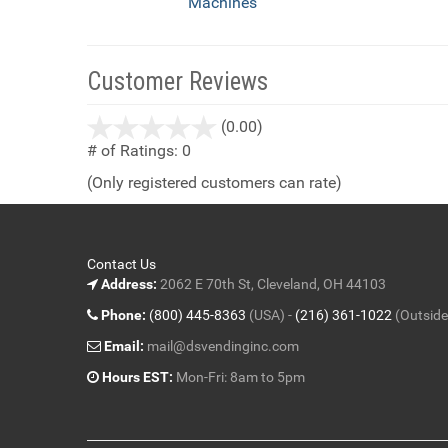
Machines
Customer Reviews
stars
(0.00)
out
# of Ratings:
0
of
(Only registered customers can rate)
5
Contact Us
Address:
2062 E 70th St, Cleveland, OH 44103
Phone:
(800) 445-8363
(USA) -
(216) 361-1022
(Outside
Email:
mail@dsvendinginc.com
Hours EST:
Mon-Fri: 8am to 5pm