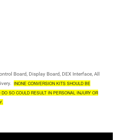
ntrol Board, Display Board, DEX Interface, All
ivery.
INONE CONVERSION KITS SHOULD BE
O DO SO COULD RESULT IN PERSONAL INJURY OR
Y.