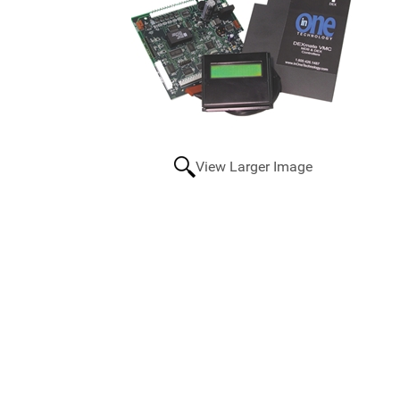
View Larger Image