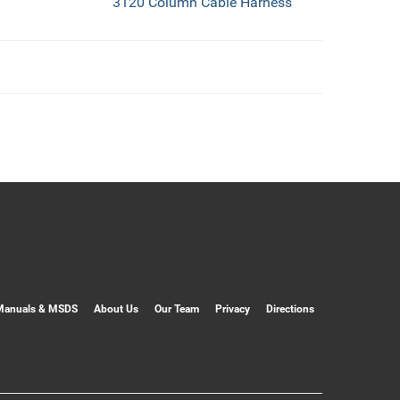
3120 Column Cable Harness
Manuals & MSDS
About Us
Our Team
Privacy
Directions