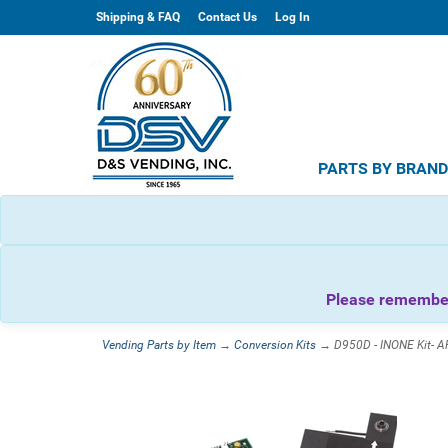
Shipping & FAQ
Contact Us
Log In
PARTS BY BRAN
Please remember 
Vending Parts by Item
→
Conversion Kits
→ D950D - INONE Kit- A