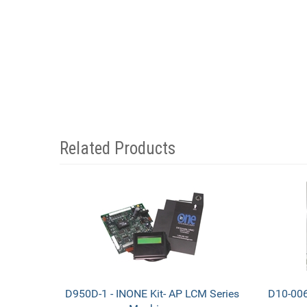
Related Products
4
Total
Related
Products
D950D-1 - INONE Kit- AP LCM Series
D10-006