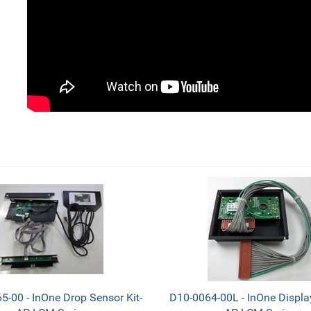
5-00 - InOne Drop Sensor Kit-
D10-0064-00L - InOne Displa