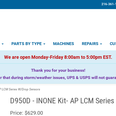
216-361-
D
PARTS BY TYPE
MACHINES
REPAIRS
CU
We are open Monday-Friday 8:00am to 5:00pm EST.
Thank you for your business!
that during storm/weather issues, UPS & USPS will not guaran
P LCM Series W/Drop Sensors
D950D - INONE Kit- AP LCM Series
Price:
$629.00