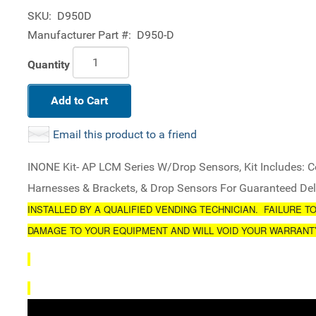
SKU:
D950D
Manufacturer Part #:
D950-D
Quantity
Add to Cart
Email this product to a friend
INONE Kit- AP LCM Series W/Drop Sensors, Kit Includes: Co
Harnesses & Brackets, & Drop Sensors For Guaranteed Del
INSTALLED BY A QUALIFIED VENDING TECHNICIAN. FAILURE T
DAMAGE TO YOUR EQUIPMENT AND WILL VOID YOUR WARRANT