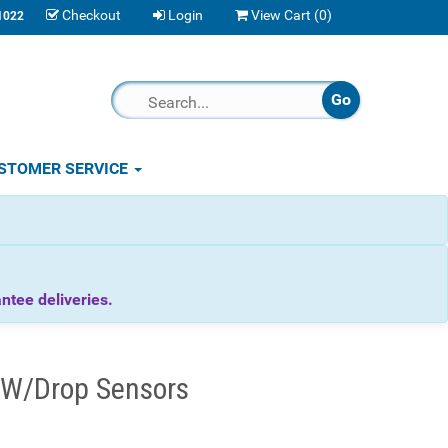
Checkout
Login
View Cart (
0
)
1022
STOMER SERVICE
tee deliveries.
 W/Drop Sensors