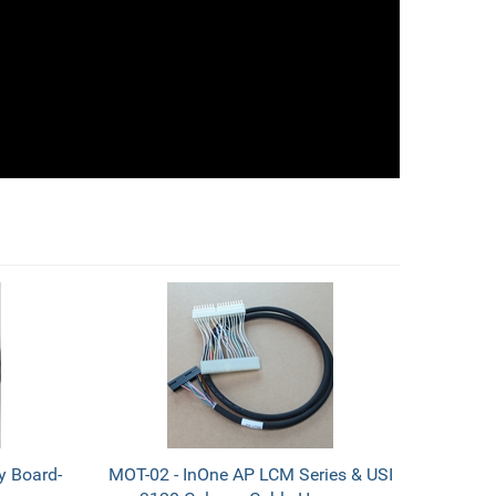
y Board-
MOT-02 - InOne AP LCM Series & USI