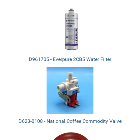
D961705 - Everpure 2CB5 Water Filter
D623-0108 - National Coffee Commodity Valve