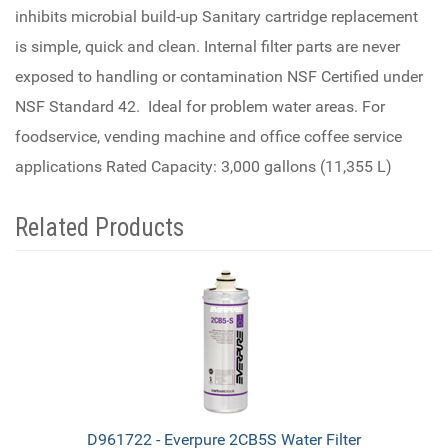
inhibits microbial build-up Sanitary cartridge replacement
is simple, quick and clean. Internal filter parts are never
exposed to handling or contamination NSF Certified under
NSF Standard 42. Ideal for problem water areas. For
foodservice, vending machine and office coffee service
applications Rated Capacity: 3,000 gallons (11,355 L)
Related Products
4
Total
Related
Products
D961722 - Everpure 2CB5S Water Filter