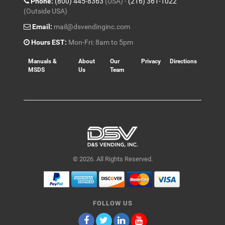
Phone:
(800) 445-8363
(USA) -
(216) 361-1022
(Outside USA)
Email:
mail@dsvendinginc.com
Hours EST:
Mon-Fri: 8am to 5pm
Manuals &
About
Our
Privacy
Directions
MSDS
Us
Team
© 2026. All Rights Reserved.
FOLLOW US