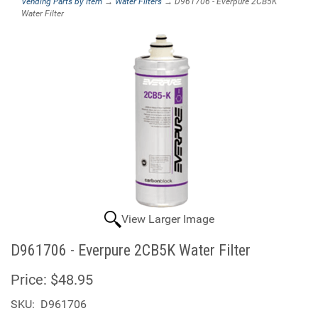
Vending Parts by Item
→
Water Filters
→ D961706 - Everpure 2CB5K
Water Filter
View Larger Image
D961706 - Everpure 2CB5K Water Filter
Price:
$48.95
SKU:
D961706