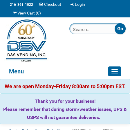
Checkout
Login
216-361-1022
View Cart (
0
)
Menu
Toggle
navigat
We are open Monday-Friday 8:00am to 5:00pm EST.
Thank you for your business!
Please remember that during storm/weather issues, UPS &
USPS will not guarantee deliveries.