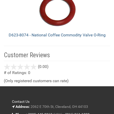
D623-8074 - National Coffee Commodity Valve O-Ring
Customer Reviews
stars
(0.00)
out
# of Ratings:
0
of
(Only registered customers can rate)
5
Contact Us
Address:
2062 E 70th St, Cleveland, OH 44103