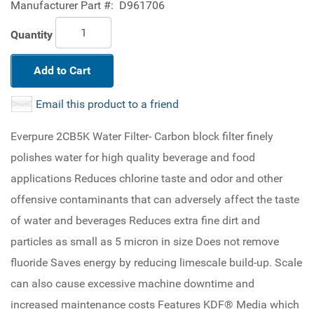
Manufacturer Part #:
D961706
Quantity
Add to Cart
Email this product to a friend
Everpure 2CB5K Water Filter- Carbon block filter finely
polishes water for high quality beverage and food
applications Reduces chlorine taste and odor and other
offensive contaminants that can adversely affect the taste
of water and beverages Reduces extra fine dirt and
particles as small as 5 micron in size Does not remove
fluoride Saves energy by reducing limescale build-up. Scale
can also cause excessive machine downtime and
increased maintenance costs Features KDF® Media which