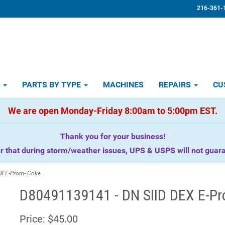
216-361-
D
PARTS BY TYPE
MACHINES
REPAIRS
CU
We are open Monday-Friday 8:00am to 5:00pm EST.
Thank you for your business!
that during storm/weather issues, UPS & USPS will not guaran
X E-Prom- Coke
D80491139141 - DN SIID DEX E-Pr
Price:
$45.00