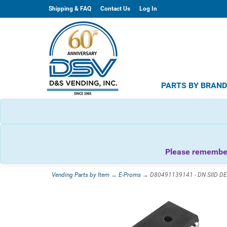
Shipping & FAQ
Contact Us
Log In
PARTS BY BRAN
Please remember 
Vending Parts by Item
→
E-Proms
→ D80491139141 - DN SIID DE