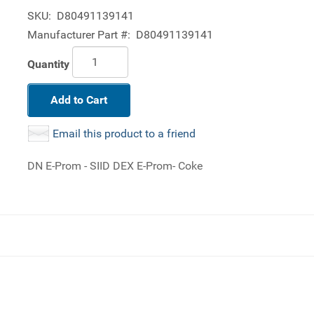
SKU:
D80491139141
Manufacturer Part #:
D80491139141
Quantity
Add to Cart
Email this product to a friend
DN E-Prom - SIID DEX E-Prom- Coke