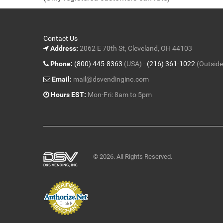
5
Contact Us
Address:
2062 E 70th St, Cleveland, OH 44103
Phone:
(800) 445-8363
(USA) -
(216) 361-1022
(Outside
Email:
mail@dsvendinginc.com
Hours EST:
Mon-Fri: 8am to 5pm
© 2026. All Rights Reserved.