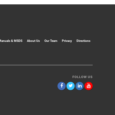
Manuals & MSDS
About Us
Our Team
Privacy
Directions
FOLLOW US