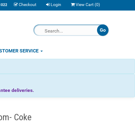
Checkout
Login
View Cart (
0
)
1022
STOMER SERVICE
tee deliveries.
om- Coke