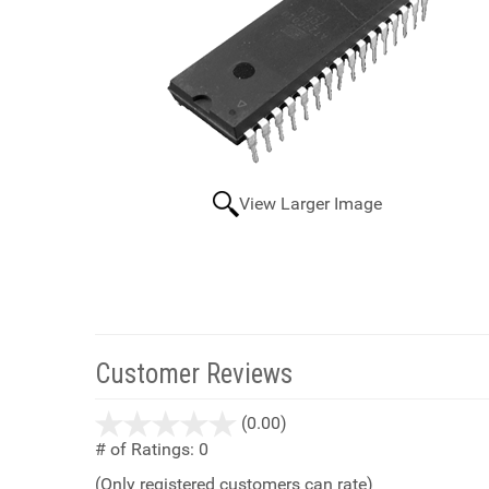
View Larger Image
Customer Reviews
stars
(0.00)
out
# of Ratings:
0
of
(Only registered customers can rate)