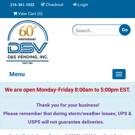
Checkout
Login
216-361-1022
View Cart (
0
)
Menu
Toggle
navigat
We are open Monday-Friday 8:00am to 5:00pm EST.
Thank you for your business!
Please remember that during storm/weather issues, UPS &
USPS will not guarantee deliveries.