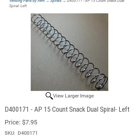
Vending Parts by Item
→
Spirals
→ D400171 - AP 15 Count Snack Dual
Spiral- Left
View Larger Image
D400171 - AP 15 Count Snack Dual Spiral- Left
Price:
$7.95
SKU:
D400171