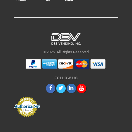
© 2026. All Rights Reserved.
FOLLOW US