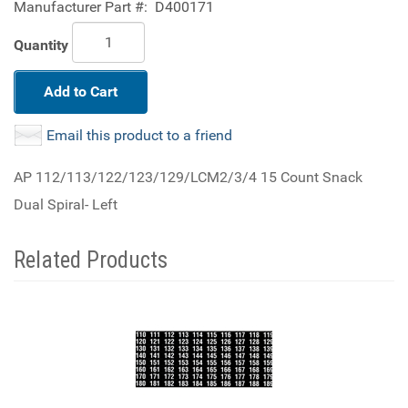
Manufacturer Part #:
D400171
Quantity
Add to Cart
Email this product to a friend
AP 112/113/122/123/129/LCM2/3/4 15 Count Snack
Dual Spiral- Left
Related Products
3
Total
Related
Products