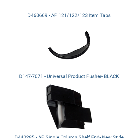
D460669 - AP 121/122/123 Item Tabs
D147-7071 - Universal Product Pusher- BLACK
D440285 - AP Single Column Shelf End- New Style