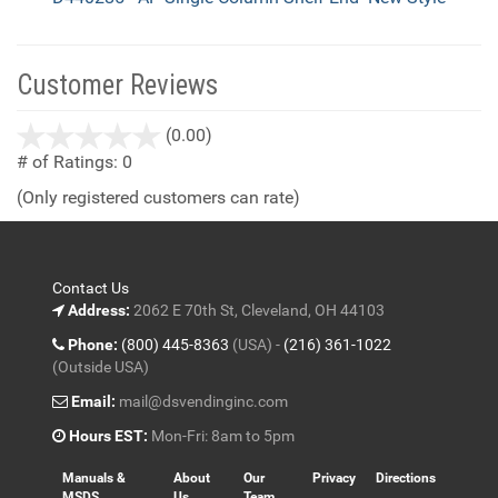
Customer Reviews
stars
(0.00)
out
# of Ratings:
0
of
(Only registered customers can rate)
5
Contact Us
Address:
2062 E 70th St, Cleveland, OH 44103
Phone:
(800) 445-8363
(USA) -
(216) 361-1022
(Outside USA)
Email:
mail@dsvendinginc.com
Hours EST:
Mon-Fri: 8am to 5pm
Manuals &
About
Our
Privacy
Directions
MSDS
Us
Team