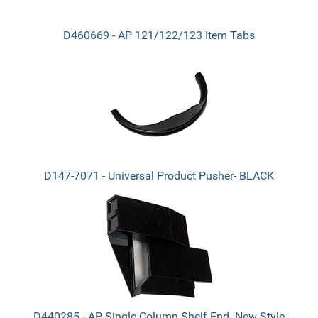
D460669 - AP 121/122/123 Item Tabs
D147-7071 - Universal Product Pusher- BLACK
D440285 - AP Single Column Shelf End- New Style