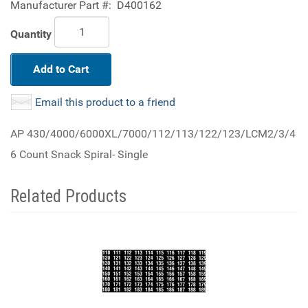
Manufacturer Part #:
D400162
Quantity
Add to Cart
Email this product to a friend
AP 430/4000/6000XL/7000/112/113/122/123/LCM2/3/4
6 Count Snack Spiral- Single
Related Products
3
Total
Related
Products