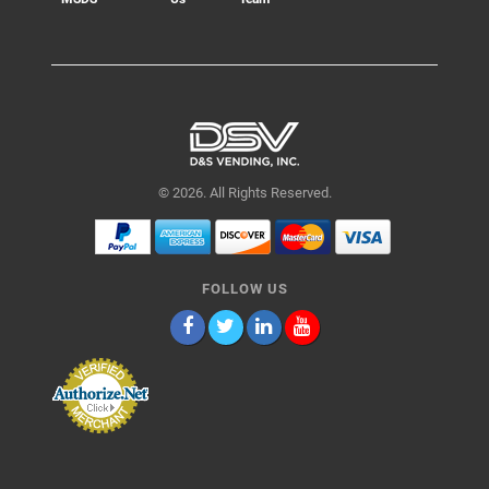
© 2026. All Rights Reserved.
FOLLOW US