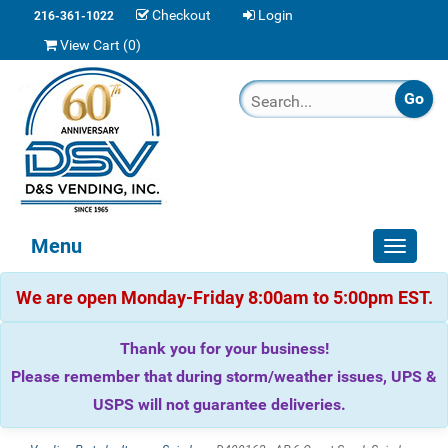
Checkout
Login
216-361-1022
View Cart (
0
)
Menu
Toggle
navigat
We are open Monday-Friday 8:00am to 5:00pm EST.
Thank you for your business!
Please remember that during storm/weather issues, UPS &
USPS will not guarantee deliveries.