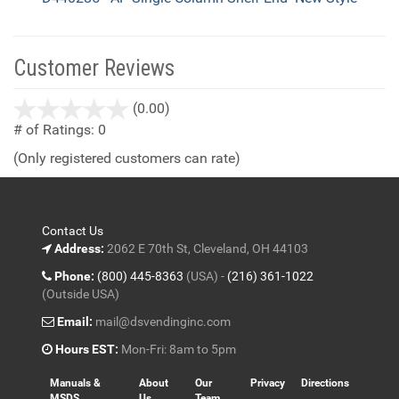
Customer Reviews
stars
(0.00)
out
# of Ratings:
0
of
(Only registered customers can rate)
5
Contact Us
Address:
2062 E 70th St, Cleveland, OH 44103
Phone:
(800) 445-8363
(USA) -
(216) 361-1022
(Outside USA)
Email:
mail@dsvendinginc.com
Hours EST:
Mon-Fri: 8am to 5pm
Manuals &
About
Our
Privacy
Directions
MSDS
Us
Team