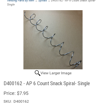
Vending Parts by Item
→
Spirals
→ D400162 - AP 6 Count Snack Spiral-
Single
View Larger Image
D400162 - AP 6 Count Snack Spiral- Single
Price:
$7.95
SKU:
D400162